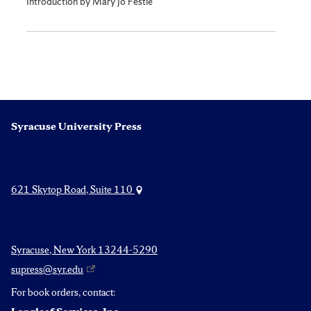
Introduction by Mary Jo Festle
Syracuse University Press
621 Skytop Road, Suite 110
Syracuse, New York 13244-5290
supress@syr.edu
For book orders, contact: