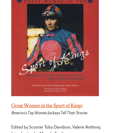
Great Women in the Sport of Kings
America’s Top Women Jockeys Tell Their Stories
Edited by Scooter Toby Davidson, Valerie Anthony,