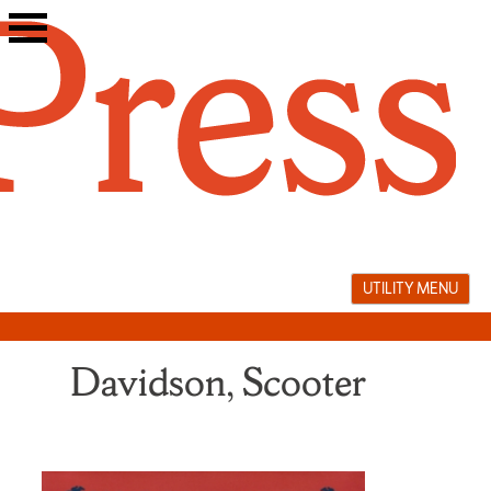
Skip
to
content
UTILITY MENU
Davidson, Scooter