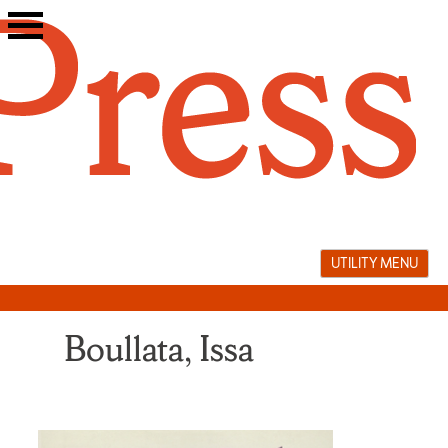
Skip
to
content
UTILITY MENU
Boullata, Issa