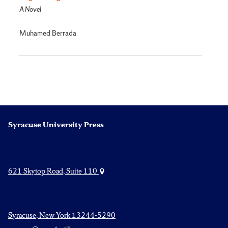
A Novel
Muhamed Berrada
Syracuse University Press
621 Skytop Road, Suite 110
Syracuse, New York 13244-5290