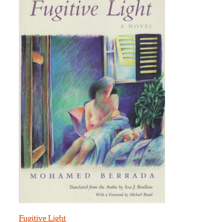
Fugitive Light