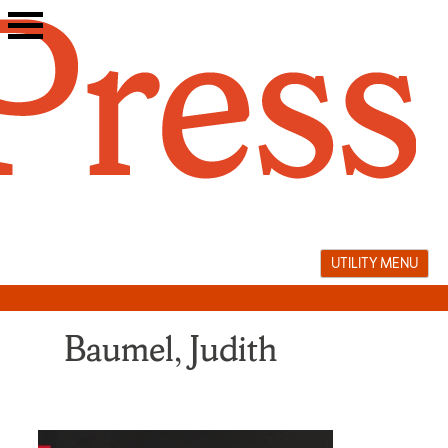
Skip
to
content
UTILITY MENU
Baumel, Judith