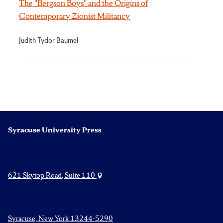
The "Bergson Boys" and the Origins of
Contemporary Zionist Militancy
Judith Tydor Baumel
Syracuse University Press
621 Skytop Road, Suite 110
Syracuse, New York 13244-5290