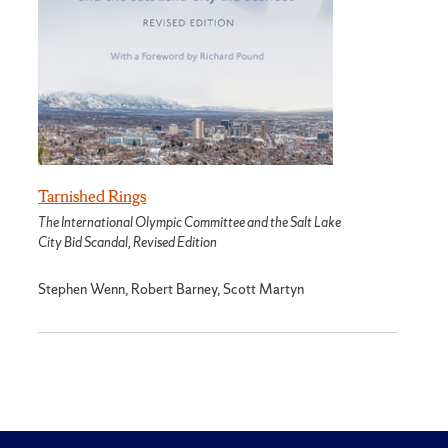
Tarnished Rings
The International Olympic Committee and the Salt Lake
City Bid Scandal, Revised Edition
Stephen Wenn, Robert Barney, Scott Martyn