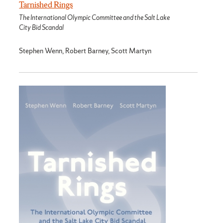
Tarnished Rings
The International Olympic Committee and the Salt Lake
City Bid Scandal
Stephen Wenn, Robert Barney, Scott Martyn