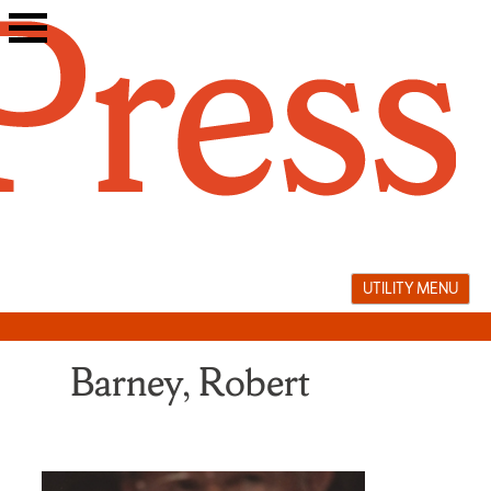
Skip
to
content
UTILITY MENU
Barney, Robert