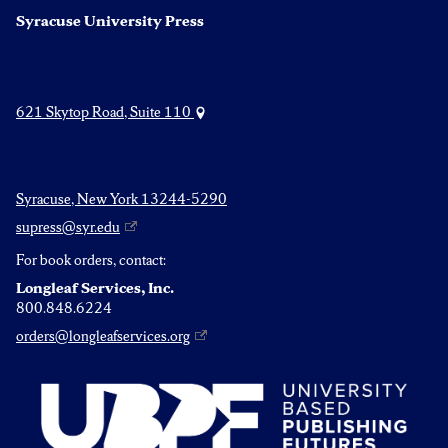
Syracuse University Press
621 Skytop Road, Suite 110
Syracuse, New York 13244-5290
supress@syr.edu
For book orders, contact:
Longleaf Services, Inc.
800.848.6224
orders@longleafservices.org