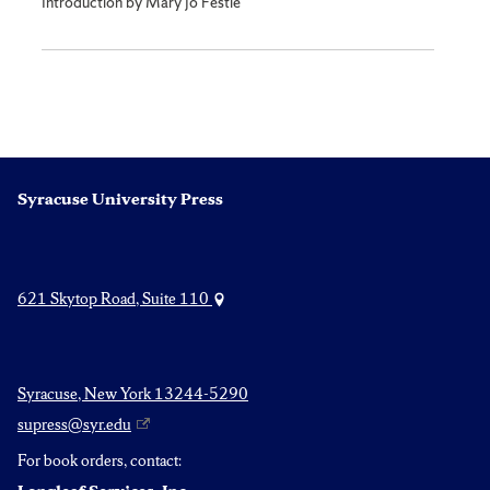
Introduction by Mary Jo Festle
Syracuse University Press
621 Skytop Road, Suite 110
Syracuse, New York 13244-5290
supress@syr.edu
For book orders, contact: