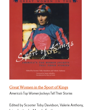
Great Women in the Sport of Kings
America’s Top Women Jockeys Tell Their Stories
Edited by Scooter Toby Davidson, Valerie Anthony,