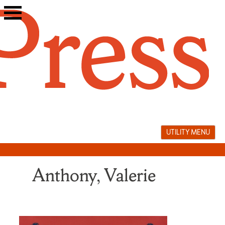
Skip
to
content
UTILITY MENU
Anthony, Valerie