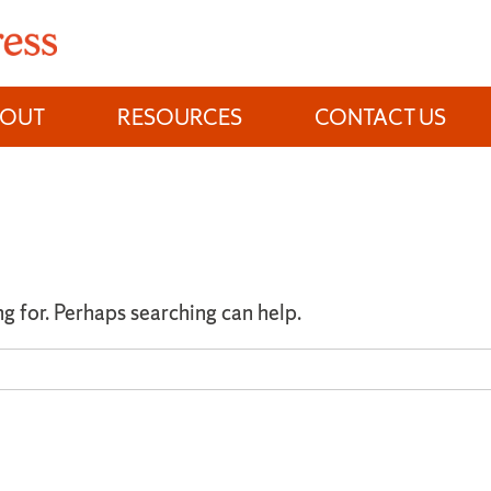
BOUT
RESOURCES
CONTACT US
ng for. Perhaps searching can help.