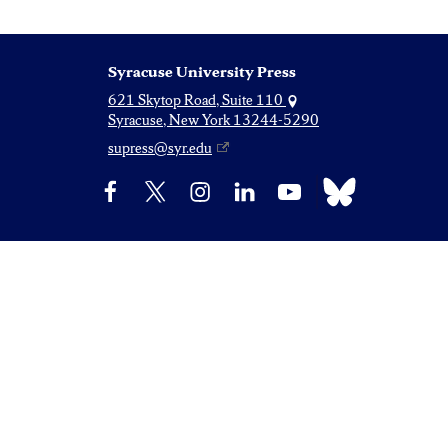
Syracuse University Press
621 Skytop Road, Suite 110
Syracuse, New York 13244-5290
supress@syr.edu
Bluesky
Facebook
X
Instagram
LinkedIn
YouTube