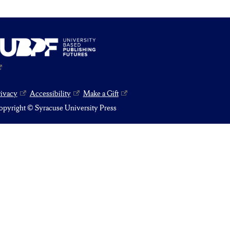
rivacy
Accessibility
Make a Gift
pyright © Syracuse University Press