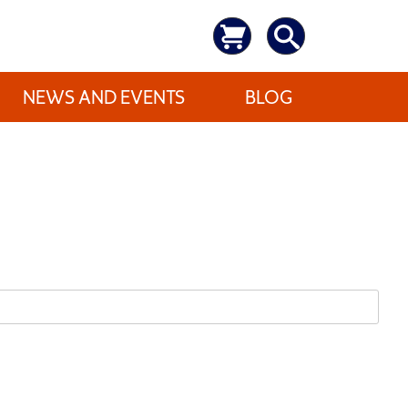
NEWS AND EVENTS
BLOG