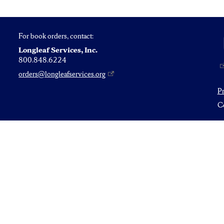
For book orders, contact:
Longleaf Services, Inc.
800.848.6224
orders@longleafservices.org
P
Co