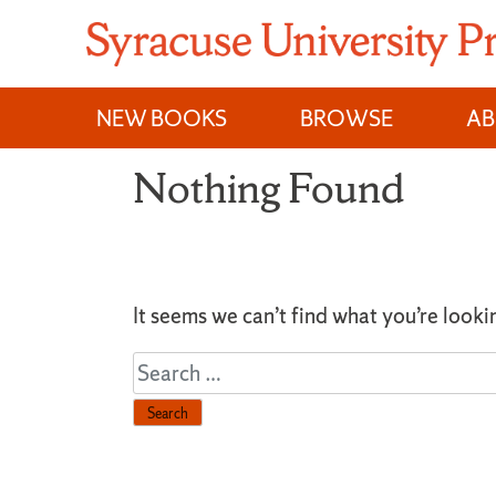
Skip
to
content
NEW BOOKS
BROWSE
A
Nothing Found
It seems we can’t find what you’re looki
Search
for: