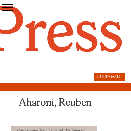
Skip
to
content
UTILITY MENU
Aharoni, Reuben