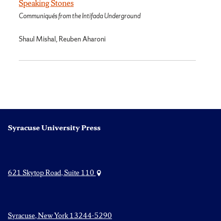
Speaking Stones
Communiqués from the Intifada Underground
Shaul Mishal, Reuben Aharoni
Syracuse University Press
621 Skytop Road, Suite 110
Syracuse, New York 13244-5290