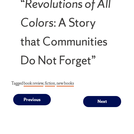
“
Revolutions of All
Colors
: A Story
that Communities
Do Not Forget”
Tagged
book review
,
fiction
,
new books
Post
Previous
Next
Previous
Next
post:
post:
navigation