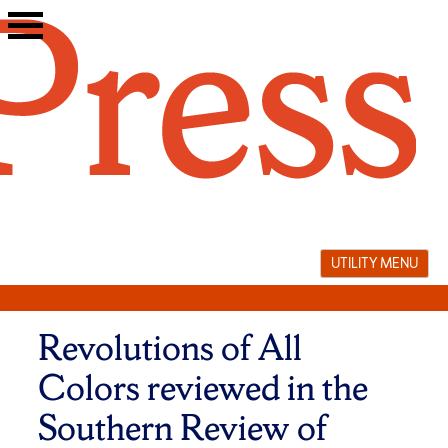
Skip
to
content
UTILITY MENU
Revolutions of All
Colors reviewed in the
Southern Review of