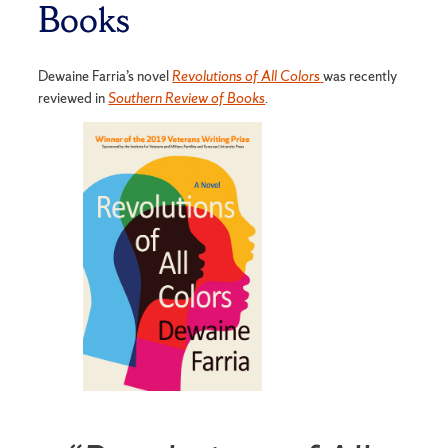
Books
Dewaine Farria’s novel
Revolutions of All Colors
was recently
reviewed in
Southern Review of Books
.