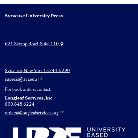
Syracuse University Press
621 Skytop Road, Suite 110
Syracuse, New York 13244-5290
supress@syr.edu
For book orders, contact:
Longleaf Services, Inc.
800.848.6224
orders@longleafservices.org