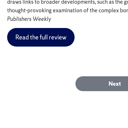
draws links to broader developments, such as the gr
thought-provoking examination of the complex bon
Publishers Weekly
Read the full review
Next
Next
post: