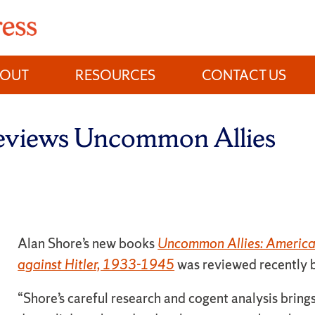
BOUT
RESOURCES
CONTACT US
reviews Uncommon Allies
Alan Shore’s new books
Uncommon Allies: American
against Hitler, 1933-1945
was reviewed recently 
“Shore’s careful research and cogent analysis brings 