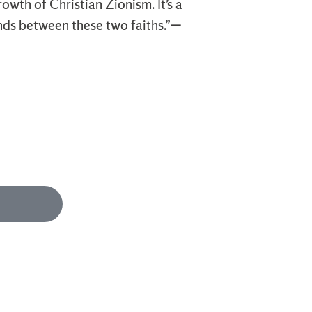
owth of Christian Zionism. It’s a
ds between these two faiths.”—