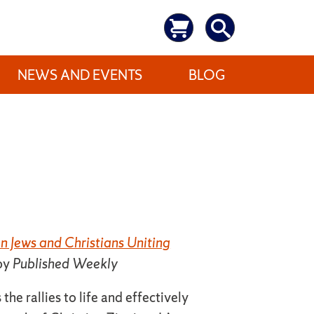
NEWS AND EVENTS
BLOG
 Jews and Christians Uniting
by
Published Weekly
the rallies to life and effectively