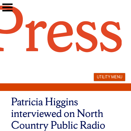
Skip
to
content
UTILITY MENU
Patricia Higgins
interviewed on North
Country Public Radio