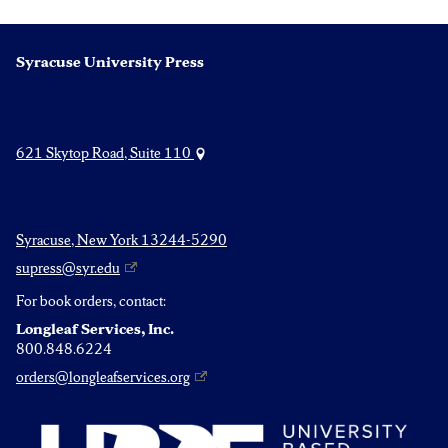
Syracuse University Press
621 Skytop Road, Suite 110
Syracuse, New York 13244-5290
supress@syr.edu
For book orders, contact:
Longleaf Services, Inc.
800.848.6224
orders@longleafservices.org