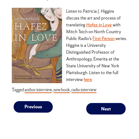
Listen to Patricia J. Higgins
discuss the art and process of
translating
Hafez in Love
with
Mitch Teich on North Country
Public Radio’s
First Person
series.
Higgins is a University
Distinguished Professor of
Anthropology, Emerita at the
State University of New York
Plattsburgh. Listen to the full
interview
here
.
Tagged
author interview
,
new book
,
radio interview
Post
Previous
Next
Previous
Next
post:
post:
navigation