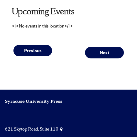
Upcoming Events
<li>No events in this location</li>
Post
Previous
Next
Previous
Next
post:
post:
navigation
Syracuse University Press
621 Skytop Road, Suite 110