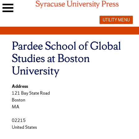
Skip
to
Main
content
UTILITY MENU
navigation
menu
Pardee School of Global
Studies at Boston
University
Address
121 Bay State Road
Boston
MA
02215
United States