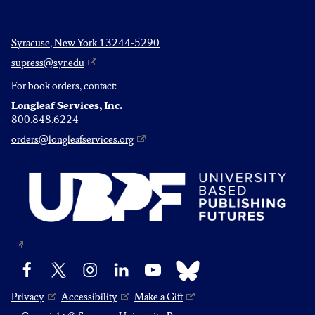
Syracuse, New York 13244-5290
supress@syr.edu
For book orders, contact:
Longleaf Services, Inc.
800.848.6224
orders@longleafservices.org
Bluesky
Facebook
X
Instagram
LinkedIn
YouTube
Privacy
Accessibility
Make a Gift