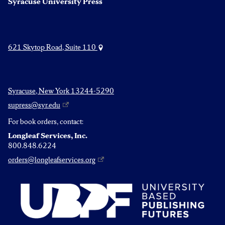
Syracuse University Press
621 Skytop Road, Suite 110
Syracuse, New York 13244-5290
supress@syr.edu
For book orders, contact:
Longleaf Services, Inc.
800.848.6224
orders@longleafservices.org