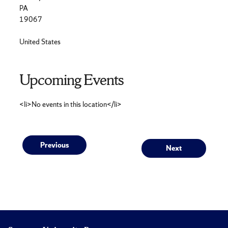
PA
19067
United States
Upcoming Events
<li>No events in this location</li>
Post
Previous
Next
Previous
Next
post:
post:
navigation