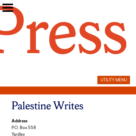
Skip
to
content
UTILITY MENU
Palestine Writes
Address
P.O. Box 558
Yardley