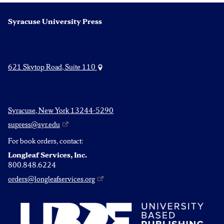
Syracuse University Press
621 Skytop Road, Suite 110
Syracuse, New York 13244-5290
supress@syr.edu
For book orders, contact:
Longleaf Services, Inc.
800.848.6224
orders@longleafservices.org