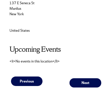
137 E Seneca St
Manlius
New York
United States
Upcoming Events
<li>No events in this location</li>
Post
Previous
Next
Previous
Next
post:
post:
navigation