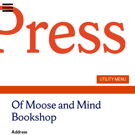
Skip
to
content
UTILITY MENU
Of Moose and Mind
Bookshop
Address