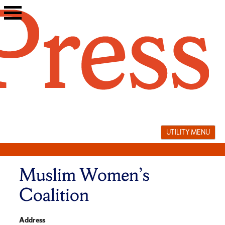
Skip
to
content
UTILITY MENU
Muslim Women’s
Coalition
Address