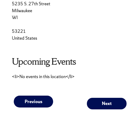
5235 S. 27th Street
Milwaukee
WI
53221
United States
Upcoming Events
<li>No events in this location</li>
Post
Previous
Next
Previous
Next
post:
post:
navigation