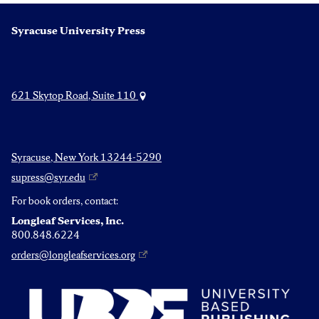
Syracuse University Press
621 Skytop Road, Suite 110
Syracuse, New York 13244-5290
supress@syr.edu
For book orders, contact:
Longleaf Services, Inc.
800.848.6224
orders@longleafservices.org