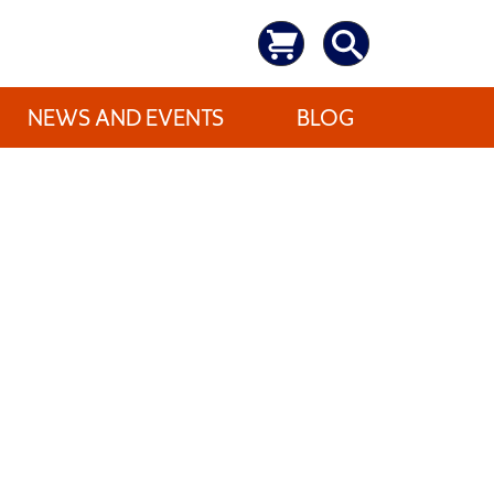
NEWS AND EVENTS
BLOG