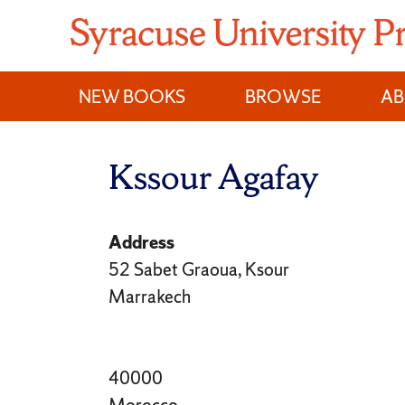
Skip
to
content
NEW BOOKS
BROWSE
A
Kssour Agafay
Address
52 Sabet Graoua, Ksour
Marrakech
40000