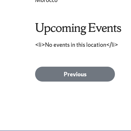
Morocco
Upcoming Events
<li>No events in this location</li>
Post
Previous
Previous
post:
navigation