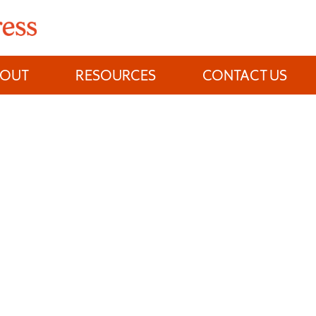
BOUT
RESOURCES
CONTACT US