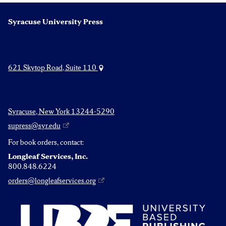
Syracuse University Press
621 Skytop Road, Suite 110
Syracuse, New York 13244-5290
supress@syr.edu
For book orders, contact:
Longleaf Services, Inc.
800.848.6224
orders@longleafservices.org