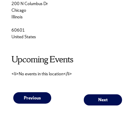
200 N Columbus Dr
Chicago
Illinois
60601
United States
Upcoming Events
<li>No events in this location</li>
Post
Previous
Next
Previous
Next
post:
post:
navigation