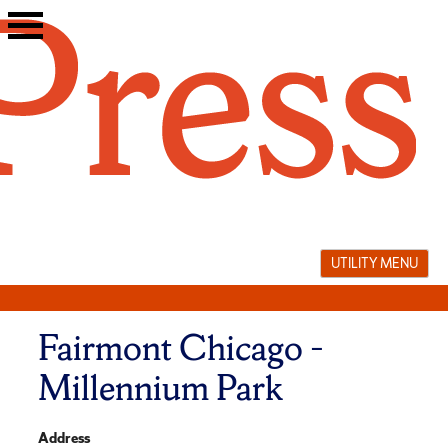
Skip
to
content
UTILITY MENU
Fairmont Chicago –
Millennium Park
Address