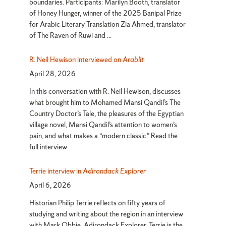
boundaries. Participants: Marilyn Booth, translator
of Honey Hunger, winner of the 2025 Banipal Prize
for Arabic Literary Translation Zia Ahmed, translator
of The Raven of Ruwi and ...
R. Neil Hewison interviewed on
Arablit
April 28, 2026
In this conversation with R. Neil Hewison, discusses
what brought him to Mohamed Mansi Qandil’s The
Country Doctor’s Tale, the pleasures of the Egyptian
village novel, Mansi Qandil’s attention to women’s
pain, and what makes a “modern classic.” Read the
full interview
Terrie interview in
Adirondack Explorer
April 6, 2026
Historian Philip Terrie reflects on fifty years of
studying and writing about the region in an interview
with Mark Obbie, Adirondack Explorer. Terrie is the