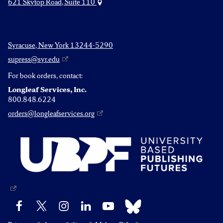
621 Skytop Road, Suite 110
Syracuse, New York 13244-5290
supress@syr.edu
For book orders, contact:
Longleaf Services, Inc.
800.848.6224
orders@longleafservices.org
Bluesky
Facebook
X
Instagram
LinkedIn
YouTube