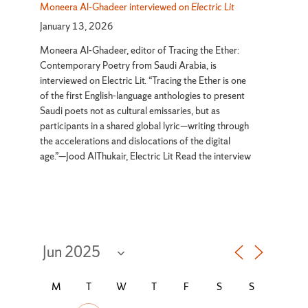
Moneera Al-Ghadeer interviewed on
Electric Lit
January 13, 2026
Moneera Al-Ghadeer, editor of Tracing the Ether:
Contemporary Poetry from Saudi Arabia, is
interviewed on Electric Lit. “Tracing the Ether is one
of the first English-language anthologies to present
Saudi poets not as cultural emissaries, but as
participants in a shared global lyric—writing through
the accelerations and dislocations of the digital
age.”—Jood AlThukair, Electric Lit Read the interview
Select month
Opens a month picker
MONDAY
TUESDAY
WEDNESDAY
THURSDAY
FRIDAY
SATURDAY
SUNDAY
M
T
W
T
F
S
S