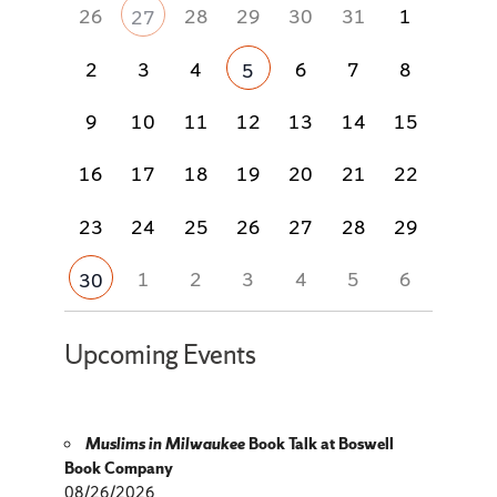
26
28
29
30
31
1
27
2
3
4
6
7
8
5
9
10
11
12
13
14
15
16
17
18
19
20
21
22
23
24
25
26
27
28
29
1
2
3
4
5
6
30
Upcoming Events
Muslims in Milwaukee
Book Talk at Boswell
Book Company
08/26/2026