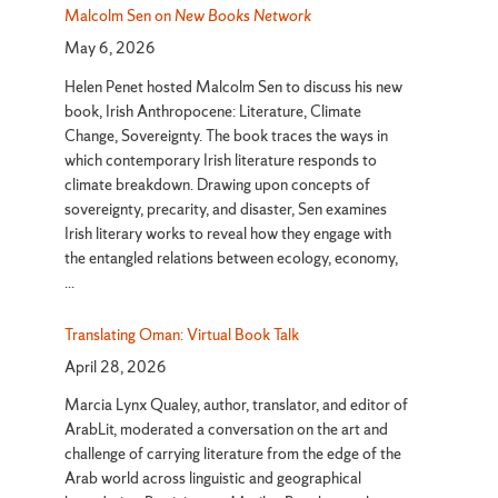
Malcolm Sen on
New Books Network
May 6, 2026
Helen Penet hosted Malcolm Sen to discuss his new
book, Irish Anthropocene: Literature, Climate
Change, Sovereignty. The book traces the ways in
which contemporary Irish literature responds to
climate breakdown. Drawing upon concepts of
sovereignty, precarity, and disaster, Sen examines
Irish literary works to reveal how they engage with
the entangled relations between ecology, economy,
...
Translating Oman: Virtual Book Talk
April 28, 2026
Marcia Lynx Qualey, author, translator, and editor of
ArabLit, moderated a conversation on the art and
challenge of carrying literature from the edge of the
Arab world across linguistic and geographical