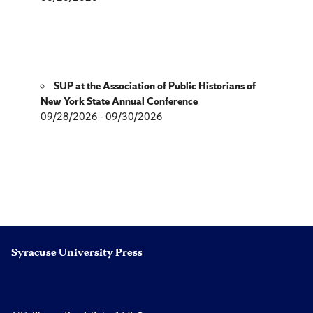
SUP at the Association of Public Historians of
New York State Annual Conference
09/28/2026 - 09/30/2026
Syracuse University Press