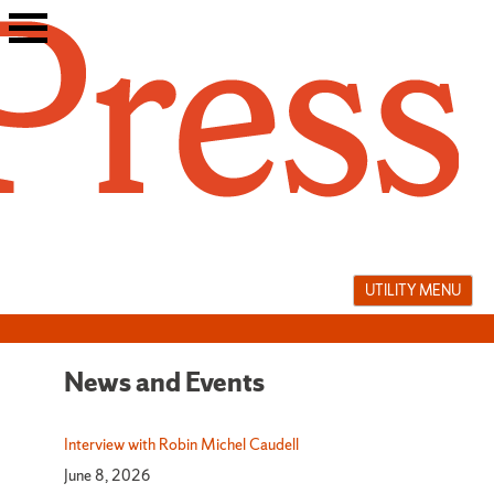
Skip
to
content
UTILITY MENU
News and Events
News
and
Interview with Robin Michel Caudell
June 8, 2026