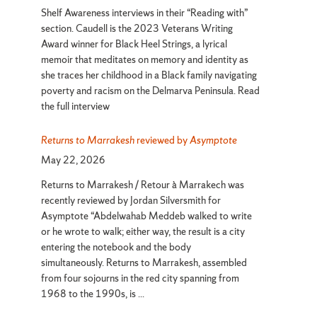
Events
Shelf Awareness interviews in their “Reading with”
section. Caudell is the 2023 Veterans Writing
Award winner for Black Heel Strings, a lyrical
memoir that meditates on memory and identity as
she traces her childhood in a Black family navigating
poverty and racism on the Delmarva Peninsula. Read
the full interview
Returns to Marrakesh
reviewed by
Asymptote
May 22, 2026
Returns to Marrakesh / Retour à Marrakech was
recently reviewed by Jordan Silversmith for
Asymptote “Abdelwahab Meddeb walked to write
or he wrote to walk; either way, the result is a city
entering the notebook and the body
simultaneously. Returns to Marrakesh, assembled
from four sojourns in the red city spanning from
1968 to the 1990s, is ...