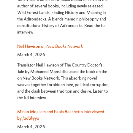
author of several books, including newly released
Wild Forest Lands: Finding History and Meaning in
the Adirondacks. A blends memoir, philosophy and
constitutional history of Adirondacks. Read the full
interview
Neil Hewison on
New Books Network
March 4, 2026
Translator Neil Hewison of The Country Doctor’s
Tale by Mohamed Mansi discussed the book on the
on New Books Network. This absorbing novel
weaves together forbidden love, political corruption,
and the clash between tradition and desire. Listen to
the full interview
Minoo Moallem and Paola Bacchetta interviewed
by
Jadaliyya
March 4, 2026