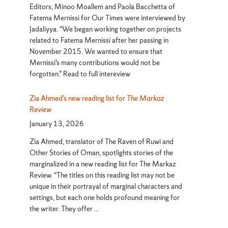
Editors, Minoo Moallem and Paola Bacchetta of
Fatema Mernissi for Our Times were interviewed by
Jadaliyya. “We began working together on projects
related to Fatema Mernissi after her passing in
November 2015. We wanted to ensure that
Mernissi’s many contributions would not be
forgotten.” Read to full intereview
Zia Ahmed’s new reading list for
The Markaz
Review
January 13, 2026
Zia Ahmed, translator of The Raven of Ruwi and
Other Stories of Oman, spotlights stories of the
marginalized in a new reading list for The Markaz
Review. “The titles on this reading list may not be
unique in their portrayal of marginal characters and
settings, but each one holds profound meaning for
the writer. They offer ...