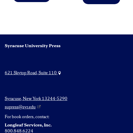
Post
Previous
Next
post:
post:
navigation
Syracuse University Press
621 Skytop Road, Suite 110
Syracuse, New York 13244-5290
supress@syr.edu
For book orders, contact:
Longleaf Services, Inc.
800.848.6224