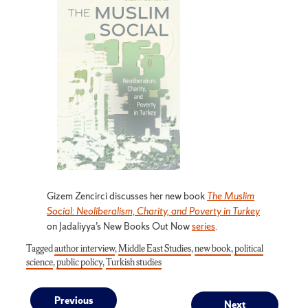
Gizem Zencirci discusses her new book
The Muslim
Social: Neoliberalism, Charity, and Poverty in Turkey
on Jadaliyya’s New Books Out Now
series
.
Tagged
author interview
,
Middle East Studies
,
new book
,
political
science
,
public policy
,
Turkish studies
Previous
Next