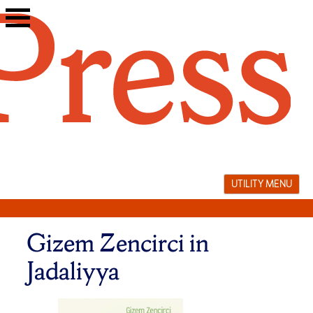
Skip
to
content
UTILITY MENU
Gizem Zencirci in
Jadaliyya