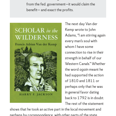
from the fed. government—it would claim the
benefit— and exact the profits.
The next day Van der
Kemp wrote to John
Adams, “I am stirring again
every man’s soul with
whom I have some
connection to rise in their
strength in behalf of our
Western Canals.” Whether
the word
again
meant he
had supported the action
of 1810 and 1811 or
perhaps only that he was
in general favor dating
back to 1792 is in doubt.
The rest of the statement
shows that he took an active part in the local movement and
perhaps by correspondence, with other parts of the state.