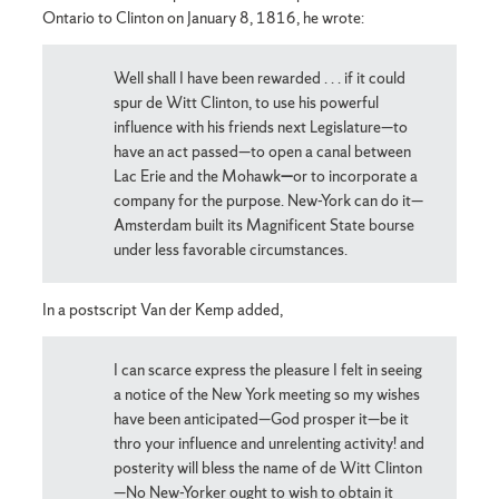
Ontario to Clinton on January 8, 1816, he wrote:
Well shall I have been rewarded . . . if it could
spur de Witt Clinton, to use his powerful
influence with his friends next Legislature—to
have an act passed—to open a canal between
Lac Erie and the Mohawk
—
or to incorporate a
company for the purpose. New-York can do it—
Amsterdam built its Magnificent State bourse
under less favorable circumstances.
In a postscript Van der Kemp added,
I can scarce express the pleasure I felt in seeing
a notice of the New York meeting so my wishes
have been anticipated—God prosper it—be it
thro your influence and unrelenting activity! and
posterity will bless the name of de Witt Clinton
—No New-Yorker ought to wish to obtain it