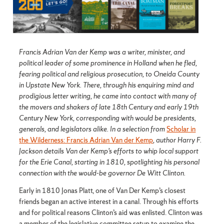
Francis Adrian Van der Kemp was a writer, minister, and
political leader of some prominence in Holland when he fled,
fearing political and religious prosecution, to Oneida County
in Upstate New York. There, through his enquiring mind and
prodigious letter writing, he came into contact with many of
the movers and shakers of late 18th Century and early 19th
Century New York, corresponding with would be presidents,
generals, and legislators alike. In a selection from
Scholar in
the Wilderness: Francis Adrian Van der Kemp
, author Harry F.
Jackson details Van der Kemp’s efforts to whip local support
for the Erie Canal, starting in 1810, spotlighting his personal
connection with the would-be governor De Witt Clinton.
Early in 1810 Jonas Platt, one of Van Der Kemp’s closest
friends began an active interest in a canal. Through his efforts
and for political reasons Clinton’s aid was enlisted. Clinton was
a member of the legislative committee setup to examine the