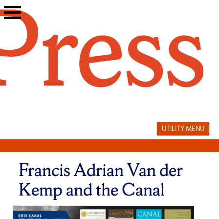
Skip
to
content
UTILITY MENU
Francis Adrian Van der
Kemp and the Canal