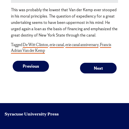
This was probably the lowest that Van der Kemp ever stooped
in his moral principles. The question of expediency for a great
undertaking seems to have been uppermost in his mind. He
urged again a loan as the basis of financing and emphasized the
great destiny of New York State through the canal.
Tagged
De Witt Clinton
,
erie canal
,
erie canal anniversary
,
Francis
Adrian Van der Kemp
Post
Previous
Next
Previous
Next
post:
post:
navigation
Syracuse University Press