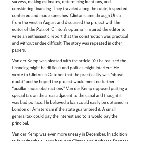
surveys, making estimates, determining locations, and
considering financing. They traveled along the route, inspected,
conferred and made speeches. Clinton came through Utica
from the west in August and discussed the project with the
editor of the
Patriot
. Clinton’s optimism inspired the editor to
write an enthusiastic report that the construction was practical
and without undue difficult. The story was repeated in other
papers.
Van der Kemp was pleased with the article. Yet he realized the
financing might be difficult and politics might interfere. He
wrote to Clinton in October that the practicality was “above
doubt” and he hoped the project would meet no further
“pusillanimous obstructions.” Van der Kemp opposed putting a
special tax on the areas adjacent to the canal and thought it
was bad politics. He believed a loan could easily be obtained in
London or Amsterdam if the state guaranteed it. A small
general tax could pay the interest and tolls would pay the
principal.
Van der Kemp was even more uneasy in December. In addition