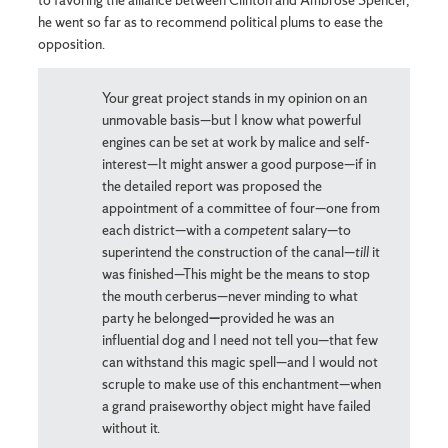
to favoring the alliance between Clinton and Ambrose Spencer,
he went so far as to recommend political plums to ease the
opposition.
Your great project stands in my opinion on an
unmovable basis—but I know what powerful
engines can be set at work by malice and self-
interest—It might answer a good purpose—if in
the detailed report was proposed the
appointment of a committee of four—one from
each district—with a
competent
salary—to
superintend the construction of the canal—
till
it
was finished—This might be the means to stop
the mouth cerberus—never minding to what
party he belonged
—
provided he was an
influential dog and I need not tell you—that few
can withstand this magic spell—and I would not
scruple to make use of this enchantment—when
a grand praiseworthy object might have failed
without it.