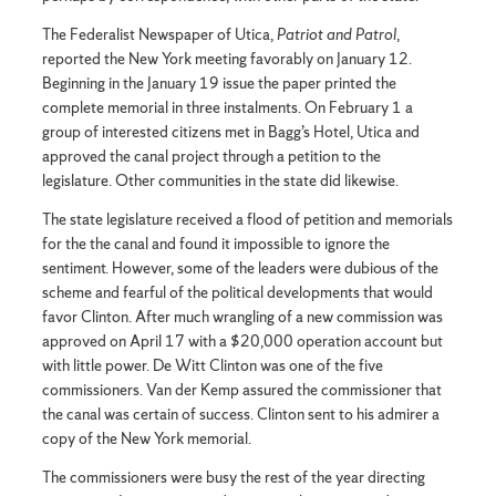
The Federalist Newspaper of Utica,
Patriot and Patrol
,
reported the New York meeting favorably on January 12.
Beginning in the January 19 issue the paper printed the
complete memorial in three instalments. On February 1 a
group of interested citizens met in Bagg’s Hotel, Utica and
approved the canal project through a petition to the
legislature. Other communities in the state did likewise.
The state legislature received a flood of petition and memorials
for the the canal and found it impossible to ignore the
sentiment. However, some of the leaders were dubious of the
scheme and fearful of the political developments that would
favor Clinton. After much wrangling of a new commission was
approved on April 17 with a $20,000 operation account but
with little power. De Witt Clinton was one of the five
commissioners. Van der Kemp assured the commissioner that
the canal was certain of success. Clinton sent to his admirer a
copy of the New York memorial.
The commissioners were busy the rest of the year directing