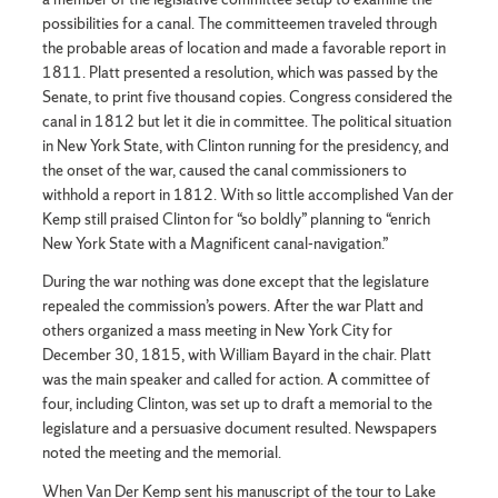
possibilities for a canal. The committeemen traveled through
the probable areas of location and made a favorable report in
1811. Platt presented a resolution, which was passed by the
Senate, to print five thousand copies. Congress considered the
canal in 1812 but let it die in committee. The political situation
in New York State, with Clinton running for the presidency, and
the onset of the war, caused the canal commissioners to
withhold a report in 1812. With so little accomplished Van der
Kemp still praised Clinton for “so boldly” planning to “enrich
New York State with a Magnificent canal-navigation.”
During the war nothing was done except that the legislature
repealed the commission’s powers. After the war Platt and
others organized a mass meeting in New York City for
December 30, 1815, with William Bayard in the chair. Platt
was the main speaker and called for action. A committee of
four, including Clinton, was set up to draft a memorial to the
legislature and a persuasive document resulted. Newspapers
noted the meeting and the memorial.
When Van Der Kemp sent his manuscript of the tour to Lake