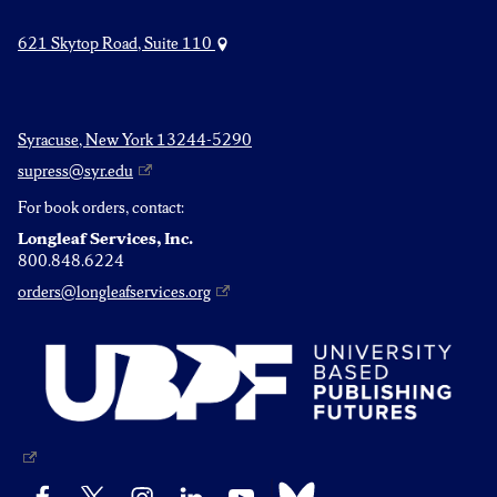
621 Skytop Road, Suite 110
Syracuse, New York 13244-5290
supress@syr.edu
For book orders, contact:
Longleaf Services, Inc.
800.848.6224
orders@longleafservices.org
Bluesky
Facebook
X
Instagram
LinkedIn
YouTube