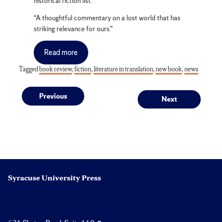
historical fiction list.
“A thoughtful commentary on a lost world that has
striking relevance for ours.”
Read more
Tagged
book review
,
fiction
,
literature in translation
,
new book
,
news
Post
Previous
Next
Previous
Next
post:
post:
navigation
Syracuse University Press