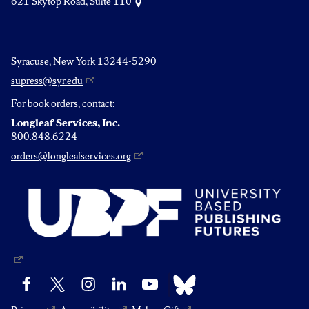
621 Skytop Road, Suite 110
Syracuse, New York 13244-5290
supress@syr.edu
For book orders, contact:
Longleaf Services, Inc.
800.848.6224
orders@longleafservices.org
Bluesky
Facebook
X
Instagram
LinkedIn
YouTube