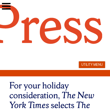
Skip
to
content
UTILITY MENU
For your holiday
consideration,
The New
York Times
selects
The