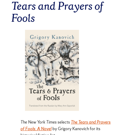
Tears and Prayers of
Fools
The New York Times
selects
The Tears and Prayers
of Fools: A Novel
by Grigory Kanovich for its