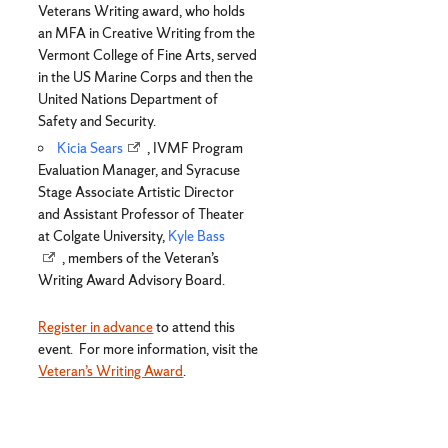
Veterans Writing award, who holds
an MFA in Creative Writing from the
Vermont College of Fine Arts, served
in the US Marine Corps and then the
United Nations Department of
Safety and Security.
Kicia Sears
, IVMF Program
Evaluation Manager, and Syracuse
Stage Associate Artistic Director
and Assistant Professor of Theater
at Colgate University,
Kyle Bass
, members of the Veteran’s
Writing Award Advisory Board.
Register in advance
to attend this
event. For more information, visit the
Veteran’s Writing Award
.