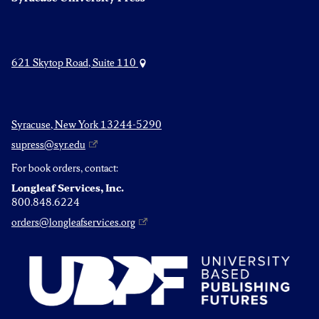
621 Skytop Road, Suite 110
Syracuse, New York 13244-5290
supress@syr.edu
For book orders, contact:
Longleaf Services, Inc.
800.848.6224
orders@longleafservices.org