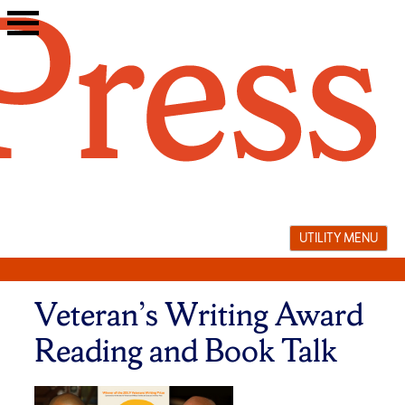
Skip
to
content
UTILITY MENU
Veteran’s Writing Award
Reading and Book Talk