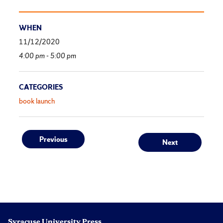
WHEN
11/12/2020
4:00 pm - 5:00 pm
CATEGORIES
book launch
Post
Previous
Next
Previous
Next
post:
post:
navigation
Syracuse University Press