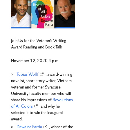
Join Us for the Veteran’s Writing
Award Reading and Book Talk
November 12, 2020 4 p.m.
Tobias Wolff
, award-winning
novelist, short story writer, Vietnam
veteran and former Syracuse
University faculty member who will
share his impressions of
Revolutions
of All Colors
and why he
selected it to win the inaugural
award.
Dewaine Farria
, winner of the