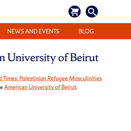
NEWS AND EVENTS
BLOG
 University of Beirut
d Times: Palestinian Refugee Masculinities
he
American University of Beirut
.