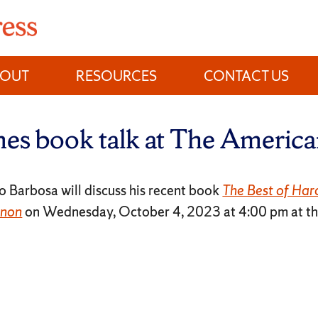
BOUT
RESOURCES
CONTACT US
es book talk at The American
 Barbosa will discuss his recent book
The Best of Har
anon
on Wednesday, October 4, 2023 at 4:00 pm at t