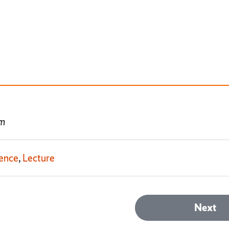
pm
ence
Lecture
Next
Next