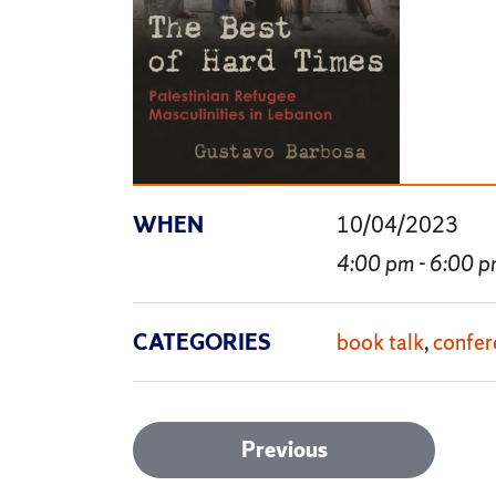
WHEN
10/04/2023
4:00 pm - 6:00 
CATEGORIES
book talk
confer
Post
Previous
Previous