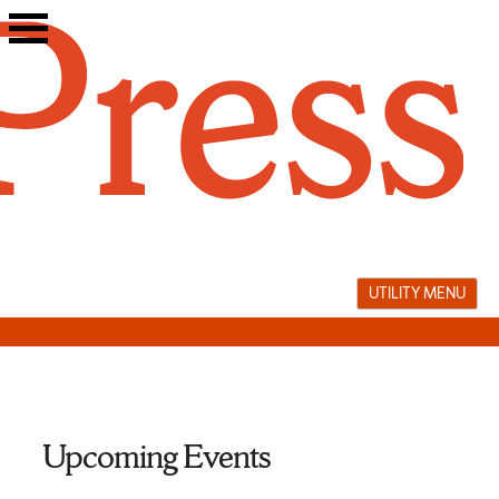
Skip
to
content
UTILITY MENU
Upcoming Events
Turkish