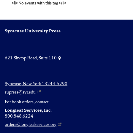
<li>No events with this tag</li>
studies
Syracuse University Press
621 Skytop Road, Suite 110
Syracuse, New York 13244-5290
supress@syr.edu
For book orders, contact:
Longleaf Services, Inc.
800.848.6224
orders@longleafservices.org