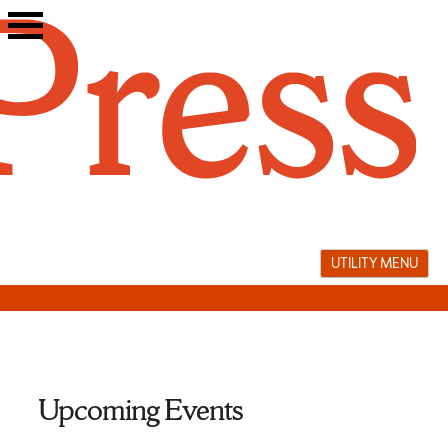
Skip
to
content
UTILITY MENU
Upcoming Events
translation