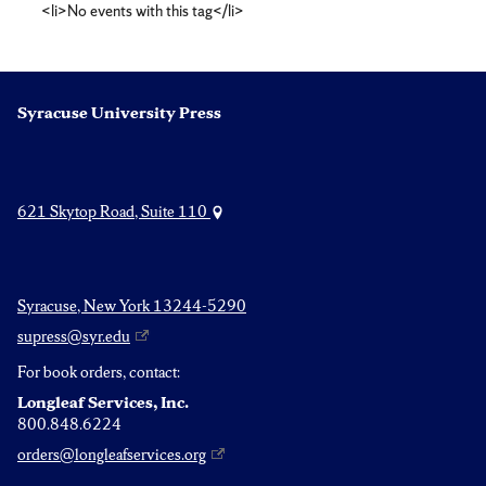
<li>No events with this tag</li>
Syracuse University Press
621 Skytop Road, Suite 110
Syracuse, New York 13244-5290
supress@syr.edu
For book orders, contact:
Longleaf Services, Inc.
800.848.6224
orders@longleafservices.org