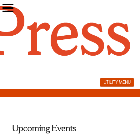
Skip
to
content
UTILITY MENU
Upcoming Events
Tobias