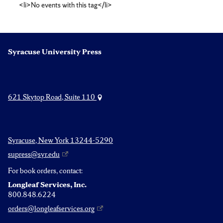
<li>No events with this tag</li>
Wolff
Syracuse University Press
621 Skytop Road, Suite 110
Syracuse, New York 13244-5290
supress@syr.edu
For book orders, contact:
Longleaf Services, Inc.
800.848.6224
orders@longleafservices.org