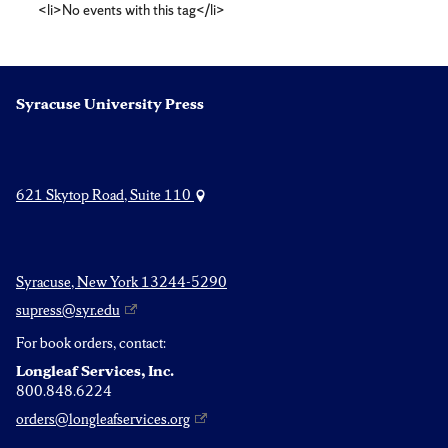
<li>No events with this tag</li>
studies
Syracuse University Press
621 Skytop Road, Suite 110
Syracuse, New York 13244-5290
supress@syr.edu
For book orders, contact:
Longleaf Services, Inc.
800.848.6224
orders@longleafservices.org