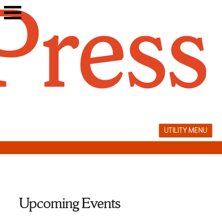
Skip
to
content
UTILITY MENU
Upcoming Events
performance