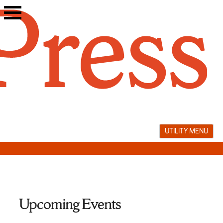
Skip
to
content
UTILITY MENU
Upcoming Events
Palestine