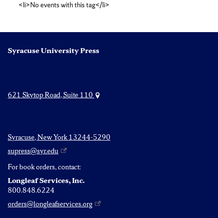
<li>No events with this tag</li>
studies
Syracuse University Press
621 Skytop Road, Suite 110
Syracuse, New York 13244-5290
supress@syr.edu
For book orders, contact:
Longleaf Services, Inc.
800.848.6224
orders@longleafservices.org