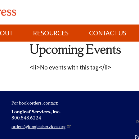
BOUT
RESOURCES
CONTACT US
Upcoming Events
<li>No events with this tag</li>
For book orders, contact:
Longleaf Services, Inc.
800.848.6224
orders@longleafservices.org
P