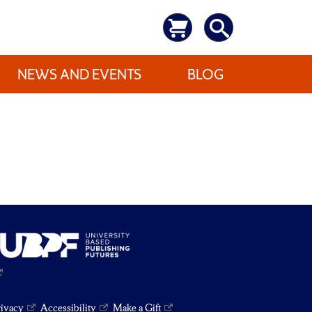
NEWS AND EVENTS
BLOG
rivacy
Accessibility
Make a Gift