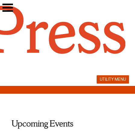
Skip
to
content
UTILITY MENU
Upcoming Events
memorir