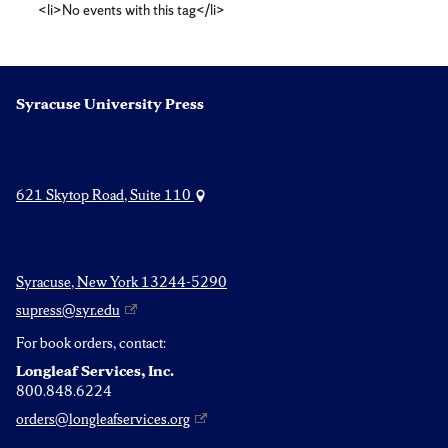
<li>No events with this tag</li>
Syracuse University Press
621 Skytop Road, Suite 110
Syracuse, New York 13244-5290
supress@syr.edu
For book orders, contact:
Longleaf Services, Inc.
800.848.6224
orders@longleafservices.org