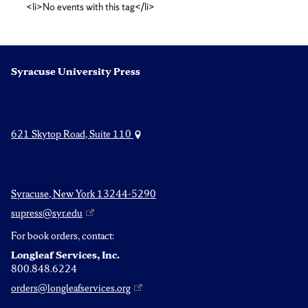
<li>No events with this tag</li>
criticism
Syracuse University Press
621 Skytop Road, Suite 110
Syracuse, New York 13244-5290
supress@syr.edu
For book orders, contact:
Longleaf Services, Inc.
800.848.6224
orders@longleafservices.org