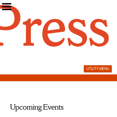
Skip
to
content
UTILITY MENU
Upcoming Events
literary