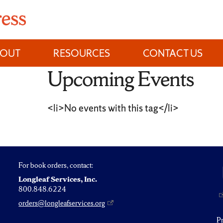
BOUT
RESOURCES
CONTACT US
Upcoming Events
<li>No events with this tag</li>
For book orders, contact:
Longleaf Services, Inc.
800.848.6224
orders@longleafservices.org
P