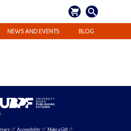
NEWS AND EVENTS
BLOG
rivacy
Accessibility
Make a Gift