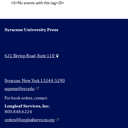
<li>No events with this tag</li>
sale
Syracuse University Press
621 Skytop Road, Suite 110
Syracuse, New York 13244-5290
supress@syr.edu
For book orders, contact:
Longleaf Services, Inc.
800.848.6224
orders@longleafservices.org