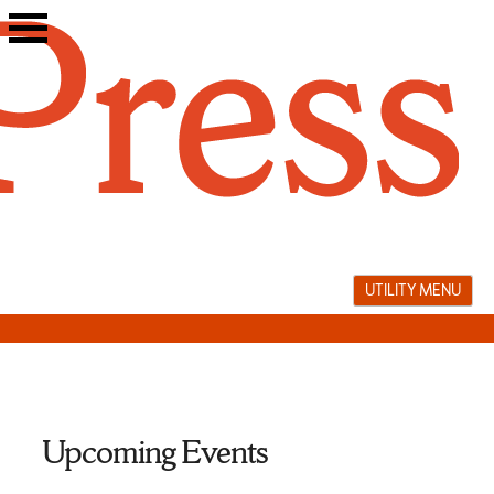
Skip
to
content
UTILITY MENU
Upcoming Events
book