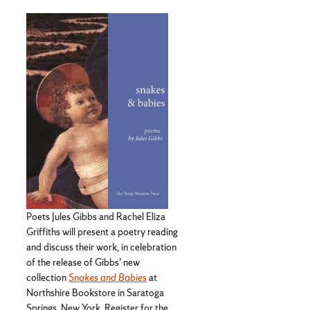
Poets Jules Gibbs and Rachel Eliza
Griffiths will present a poetry reading
and discuss their work, in celebration
of the release of Gibbs’ new
collection
Snakes and Babies
at
Northshire Bookstore in Saratoga
Springs, New York. Register for the