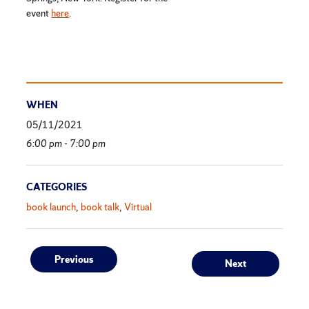
event
here
.
WHEN
05/11/2021
6:00 pm - 7:00 pm
CATEGORIES
book launch
book talk
Virtual
Post
Previous
Next
Previous
Next
post:
post: