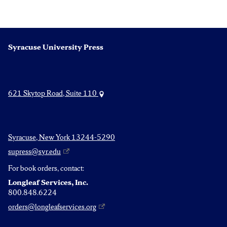
navigation
Syracuse University Press
621 Skytop Road, Suite 110
Syracuse, New York 13244-5290
supress@syr.edu
For book orders, contact:
Longleaf Services, Inc.
800.848.6224
orders@longleafservices.org