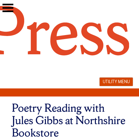
Skip
to
content
UTILITY MENU
Poetry Reading with
Jules Gibbs at Northshire
Bookstore