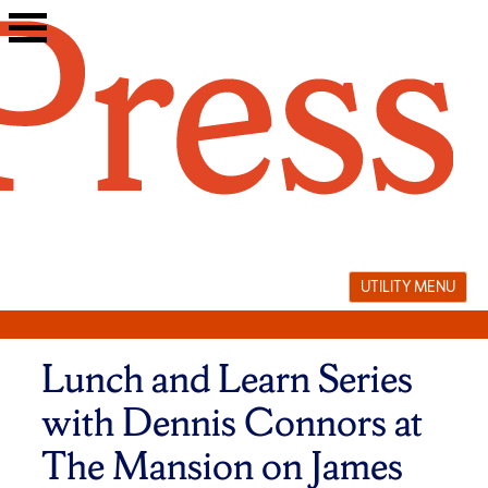
Skip
to
content
UTILITY MENU
Lunch and Learn Series
with Dennis Connors at
The Mansion on James