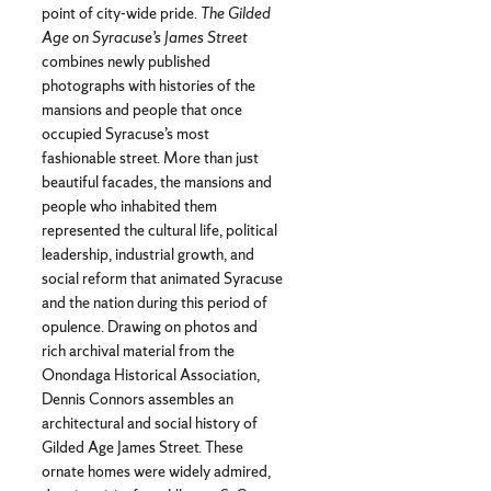
point of city-wide pride.
The Gilded
Age on Syracuse’s James Street
combines newly published
photographs with histories of the
mansions and people that once
occupied Syracuse’s most
fashionable street. More than just
beautiful facades, the mansions and
people who inhabited them
represented the cultural life, political
leadership, industrial growth, and
social reform that animated Syracuse
and the nation during this period of
opulence. Drawing on photos and
rich archival material from the
Onondaga Historical Association,
Dennis Connors assembles an
architectural and social history of
Gilded Age James Street. These
ornate homes were widely admired,