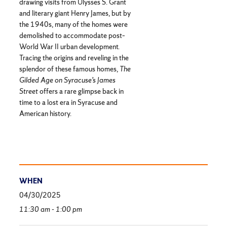
drawing visits from Ulysses S. Grant
and literary giant Henry James, but by
the 1940s, many of the homes were
demolished to accommodate post–
World War II urban development.
Tracing the origins and reveling in the
splendor of these famous homes,
The
Gilded Age on Syracuse’s James
Street
offers a rare glimpse back in
time to a lost era in Syracuse and
American history.
WHEN
04/30/2025
11:30 am - 1:00 pm