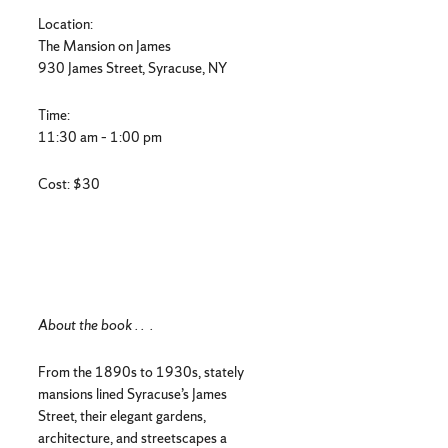
Location:
The Mansion on James
930 James Street, Syracuse, NY
Time:
11:30 am – 1:00 pm
Cost: $30
About the book . . .
From the 1890s to 1930s, stately
mansions lined Syracuse’s James
Street, their elegant gardens,
architecture, and streetscapes a