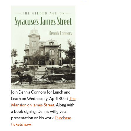
Join Dennis Connors for Lunch and
Learn on Wednesday, April 30 at
The
Mansion on James Street.
Along with
a book signing, Dennis will give a
presentation on his work.
Purchase
tickets now