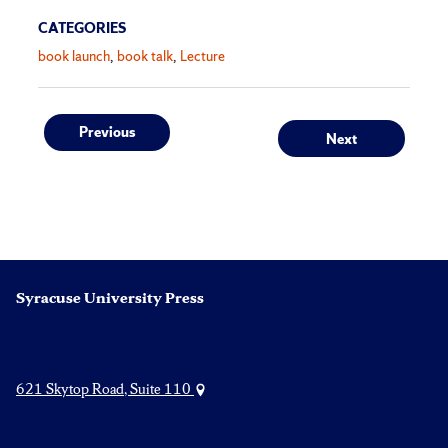
CATEGORIES
book launch
book talk
Lecture
Post
Previous
Next
Previous
Next
post:
post:
navigation
Syracuse University Press
621 Skytop Road, Suite 110