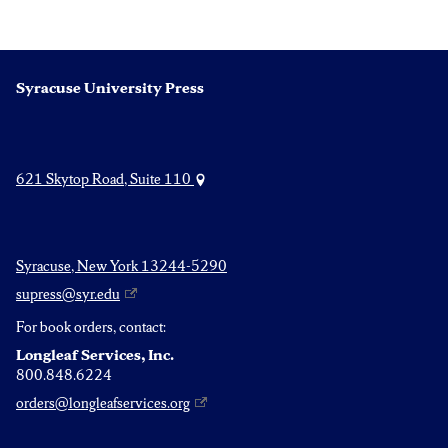
navigation
Syracuse University Press
621 Skytop Road, Suite 110
Syracuse, New York 13244-5290
supress@syr.edu
For book orders, contact:
Longleaf Services, Inc.
800.848.6224
orders@longleafservices.org