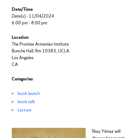
Date/Time
Date(s) - 11/04/2024
6:00 pm - 8:00 pm
Location
The Promise Armenian Institute
Bunche Hall, Rm 10383, UCLA
Los Angeles
CA
Categories
book launch
book talk
Lecture
İlkay Yılmaz will
discuss her recent