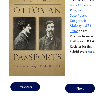
book
Ottoman
Passports:
Security and
Geographic
Mobility, 1876-
1908
at The
Promise Armenian
Institute at UCLA.
Register for this
hybrid event
here
.
Post
Previous
Next
Previous
Next
post:
post: