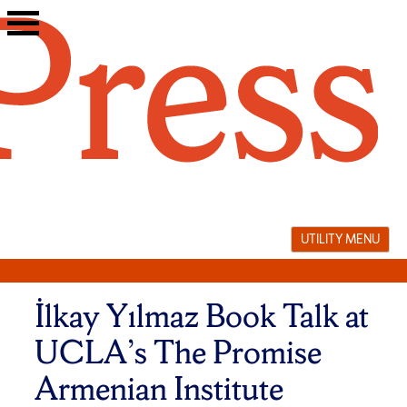
Skip
to
content
UTILITY MENU
İlkay Yılmaz Book Talk at
UCLA’s The Promise
Armenian Institute