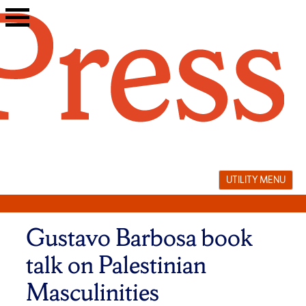
Skip
to
content
UTILITY MENU
Gustavo Barbosa book
talk on Palestinian
Masculinities