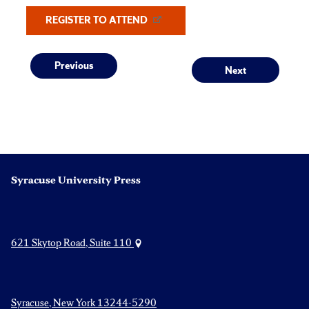
REGISTER TO ATTEND
Post
Previous
Next
Previous
Next
post:
post:
navigation
Syracuse University Press
621 Skytop Road, Suite 110
Syracuse, New York 13244-5290