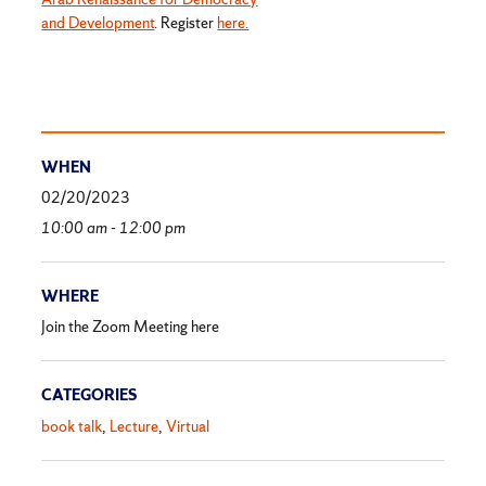
and Development
. Register
here.
WHEN
02/20/2023
10:00 am - 12:00 pm
WHERE
Join the Zoom Meeting here
CATEGORIES
book talk
Lecture
Virtual