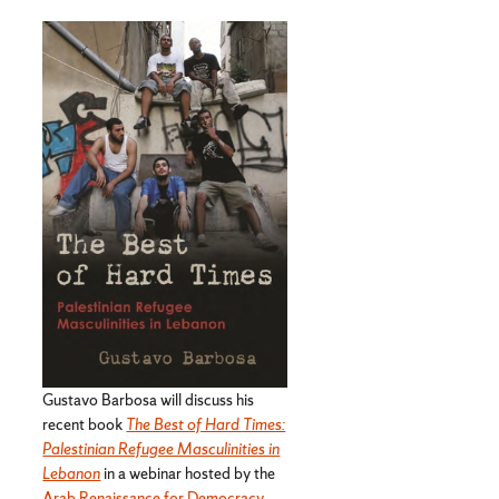
Gustavo Barbosa will discuss his
recent book
The Best of Hard Times:
Palestinian Refugee Masculinities in
Lebanon
in a webinar hosted by the
Arab Renaissance for Democracy