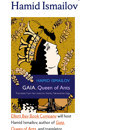
Hamid Ismailov
Elliott Bay Book Company
will host
Hamid Ismailov, author of
Gaia,
Queen of Ants
, and translator