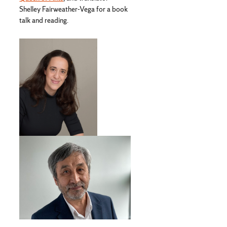
Shelley Fairweather-Vega for a book
talk and reading.