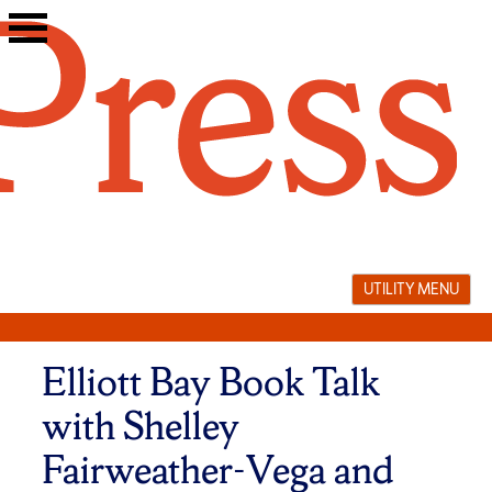
Skip
to
content
UTILITY MENU
Elliott Bay Book Talk
with Shelley
Fairweather-Vega and