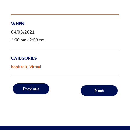
WHEN
04/03/2021
1:00 pm - 2:00 pm
CATEGORIES
book talk
Virtual
Post
Previous
Next
Previous
Next
post:
post:
navigation