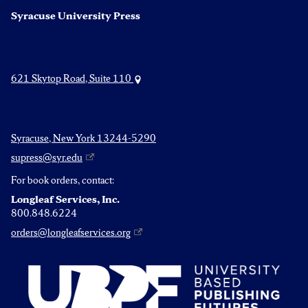
Syracuse University Press
621 Skytop Road, Suite 110
Syracuse, New York 13244-5290
supress@syr.edu
For book orders, contact:
Longleaf Services, Inc.
800.848.6224
orders@longleafservices.org