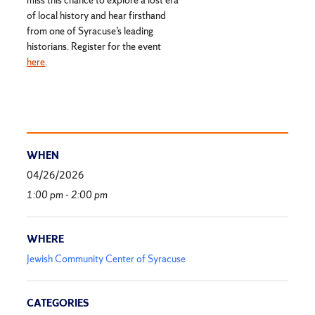
of local history and hear firsthand
from one of Syracuse’s leading
historians. Register for the event
here
.
WHEN
04/26/2026
1:00 pm - 2:00 pm
WHERE
Jewish Community Center of Syracuse
CATEGORIES