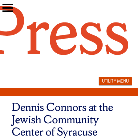
Skip
to
content
UTILITY MENU
Dennis Connors at the
Jewish Community
Center of Syracuse