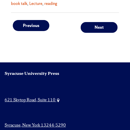
book talk
Lecture
reading
Post
Previous
Next
Previous
Next
post:
post:
navigation
Syracuse University Press
621 Skytop Road, Suite 110
Syracuse, New York 13244-5290