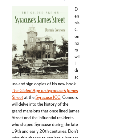
D
en
nis
C
on
no
rs
wil
l
di
sc
uss and sign copies of his new book
The Gilded Age on Syracuse’s James
Street
at the
Syracuse JCC
. Connors
will delve into the history of the
grand mansions that once lined James
Street and the influential residents
who shaped Syracuse during the late
19th and early 20th centuries. Don’t
miss this chance to explore a lost era