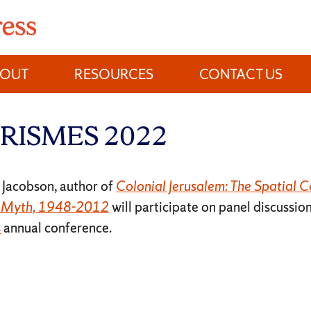
BOUT
RESOURCES
CONTACT US
t BRISMES 2022
 Jacobson, author of
Colonial Jerusalem: The Spatial Co
f Myth, 1948-2012
will participate on panel discussio
s
annual conference.