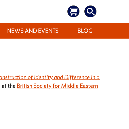
NEWS AND EVENTS
BLOG
nstruction of Identity and Difference in a
n at the
British Society for Middle Eastern