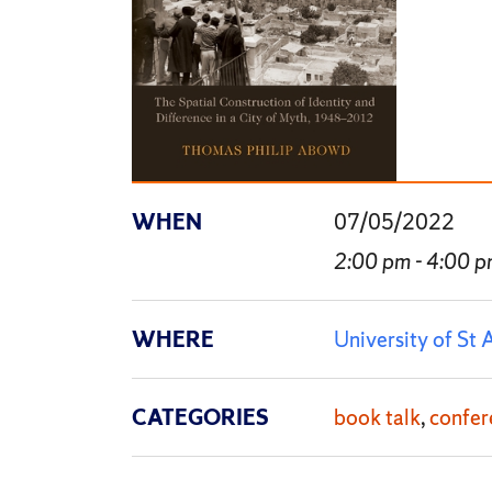
WHEN
07/05/2022
2:00 pm - 4:00 
WHERE
University of St
CATEGORIES
book talk
confer