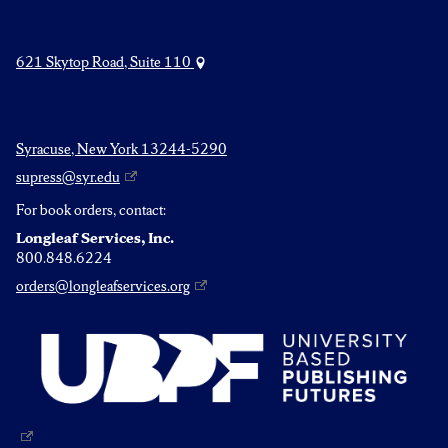
621 Skytop Road, Suite 110
Syracuse, New York 13244-5290
supress@syr.edu
For book orders, contact:
Longleaf Services, Inc.
800.848.6224
orders@longleafservices.org