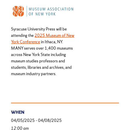
Syracuse University Press will be
attending the
2025 Museum of New
York Conference
in Ithaca, NY.
MANY serves over 1,400 museums
across New York State including
museum studies professors and
students, libraries and archives, and
museum industry partners.
WHEN
04/05/2025 - 04/08/2025
12:00 am