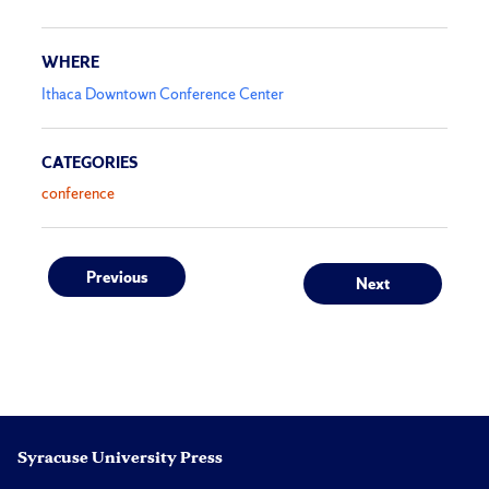
WHERE
Ithaca Downtown Conference Center
CATEGORIES
conference
Post
Previous
Next
Previous
Next
post:
post:
navigation
Syracuse University Press