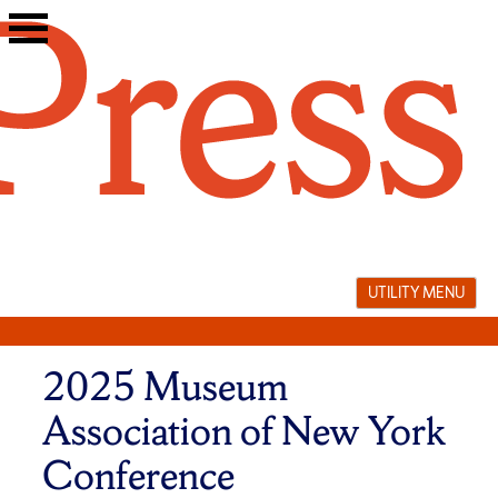
Skip
to
content
UTILITY MENU
2025 Museum
Association of New York
Conference