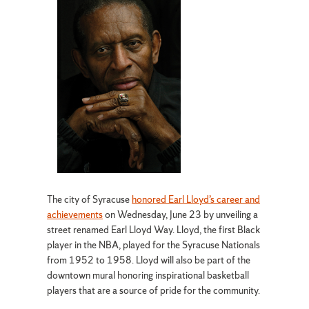
The city of Syracuse
honored Earl Lloyd’s career and
achievements
on Wednesday, June 23 by unveiling a
street renamed Earl Lloyd Way. Lloyd, the first Black
player in the NBA, played for the Syracuse Nationals
from 1952 to 1958. Lloyd will also be part of the
downtown mural honoring inspirational basketball
players that are a source of pride for the community.