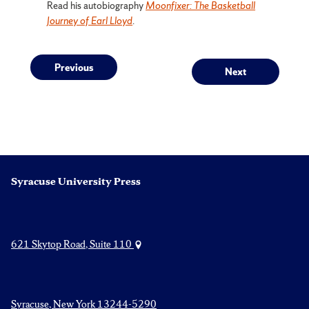
Read his autobiography
Moonfixer: The Basketball
Journey of Earl Lloyd
.
Post
Previous
Next
Previous
Next
post:
post:
navigation
Syracuse University Press
621 Skytop Road, Suite 110
Syracuse, New York 13244-5290