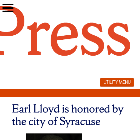
Skip
to
content
UTILITY MENU
Earl Lloyd is honored by
the city of Syracuse