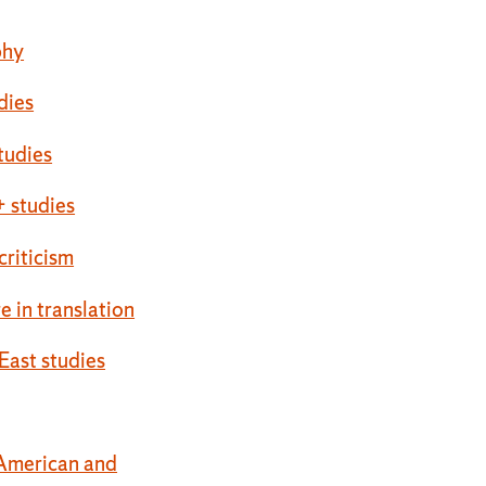
phy
udies
tudies
 studies
 criticism
re in translation
East studies
American and