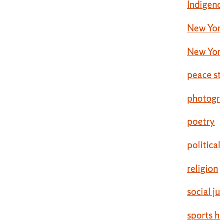
Indigen
New Yor
New Yor
peace s
photog
poetry
politica
religion
social j
sports h