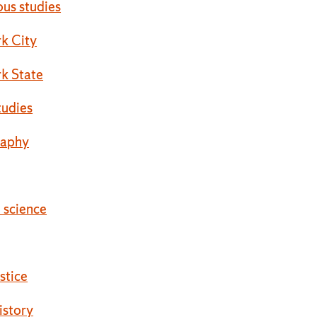
ous studies
k City
k State
tudies
raphy
l science
ustice
istory