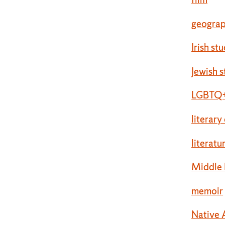
geogra
Irish st
Jewish s
LGBTQ+
literary
literatu
Middle 
memoir
Native 