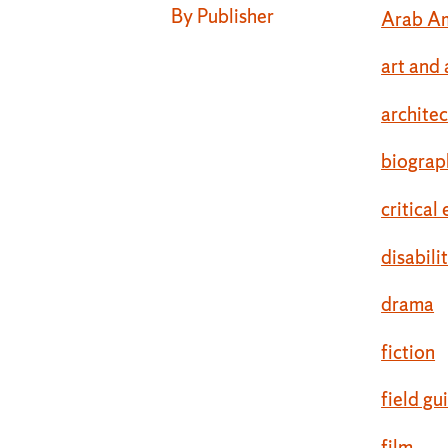
By Publisher
Arab Am
art and 
archite
biograp
critical
disabili
drama
fiction
field gu
film