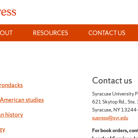
BOUT
RESOURCES
CONTACT US
Contact us
rondacks
Syracuse University P
 American studies
621 Skytop Rd., Ste.
Syracuse, NY 13244
n history
supress@syr.edu
gy
For book orders, con