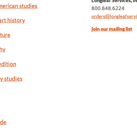
Longleaf Services, In
erican studies
800.848.6224
orders@longleafservi
art history
Join our mailing list
cture
hy
 edition
ty studies
ide