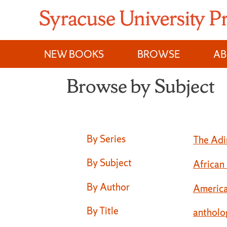
Skip
to
content
NEW BOOKS
BROWSE
A
Browse by Subject
Browse by Subject
By Series
The Adi
By Subject
African
By Author
America
By Title
antholo