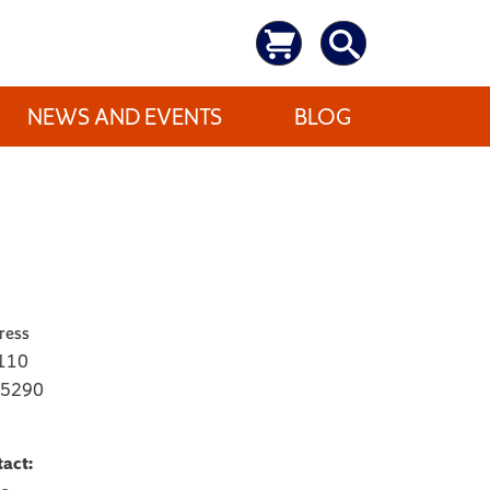
NEWS AND EVENTS
BLOG
ress
 110
-5290
tact: