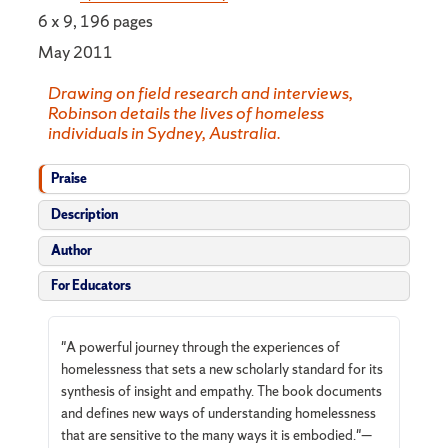
6 x 9, 196 pages
May 2011
Drawing on field research and interviews,
Robinson details the lives of homeless
individuals in Sydney, Australia.
Praise
Description
Author
For Educators
"A powerful journey through the experiences of
homelessness that sets a new scholarly standard for its
synthesis of insight and empathy. The book documents
and defines new ways of understanding homelessness
that are sensitive to the many ways it is embodied."—