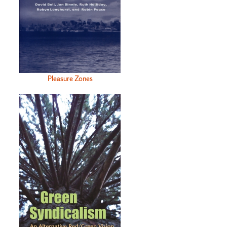
Pleasure Zones