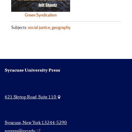
Green Syndicalism
Subjects:
social justice
,
geography
Syracuse University Press
621 Skytop Road, Suite 110
Syracuse, New York 13244-5290
supress@syr.edu