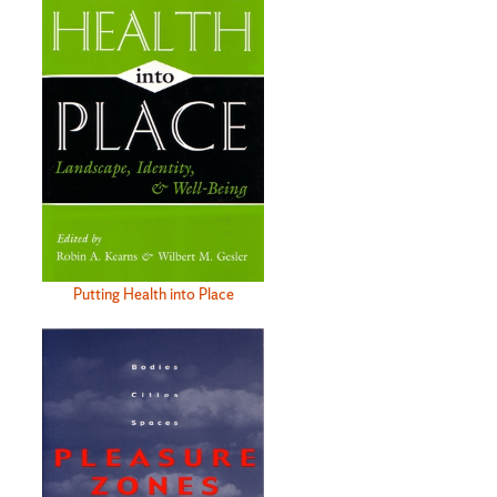
Putting Health into Place