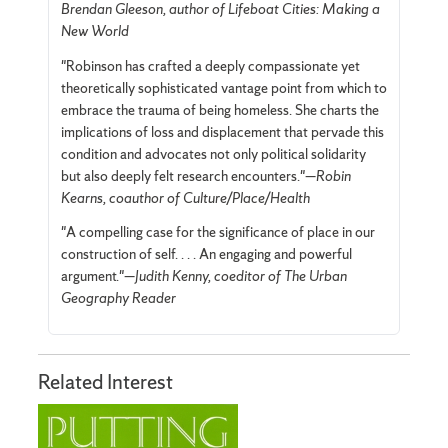
Brendan Gleeson, author of Lifeboat Cities: Making a
New World
"Robinson has crafted a deeply compassionate yet
theoretically sophisticated vantage point from which to
embrace the trauma of being homeless. She charts the
implications of loss and displacement that pervade this
condition and advocates not only political solidarity
but also deeply felt research encounters."—
Robin
Kearns, coauthor of Culture/Place/Health
"A compelling case for the significance of place in our
construction of self. . . . An engaging and powerful
argument."—
Judith Kenny, coeditor of The Urban
Geography Reader
Related Interest