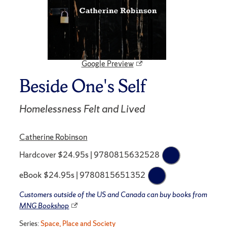
Google Preview
Beside One's Self
Homelessness Felt and Lived
Catherine Robinson
Hardcover $24.95s | 9780815632528
eBook $24.95s | 9780815651352
Customers outside of the US and Canada can buy books from
MNG Bookshop
Series:
Space, Place and Society