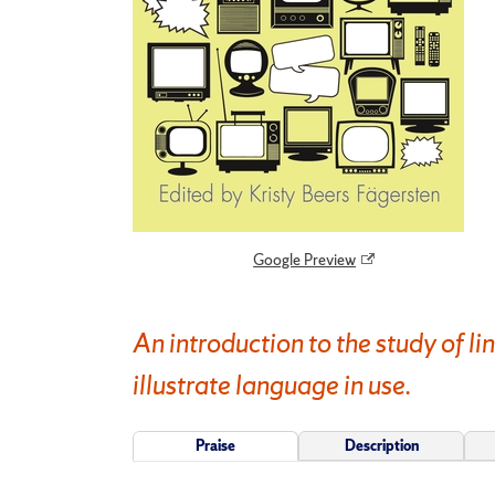
Google Preview
An introduction to the study of li
illustrate language in use.
Praise
Description