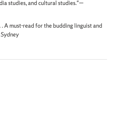
edia studies, and cultural studies."—
 . . A must-read for the budding linguist and
f Sydney