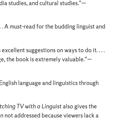
edia studies, and cultural studies."—
 . . A must-read for the budding linguist and
xcellent suggestions on ways to do it. . . .
e, the book is extremely valuable."—
English language and linguistics through
ching TV with a Linguist
also gives the
ten not addressed because viewers lack a