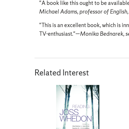
"A book like this ought to be available
Michael Adams, professor of English,
"This is an excellent book, which is in
TV-enthusiast."—
Monika Bednarek, sen
Related Interest