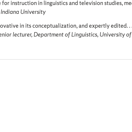
 for instruction in linguistics and television studies, m
 Indiana University
novative in its conceptualization, and expertly edited. .
ior lecturer, Department of Linguistics, University o