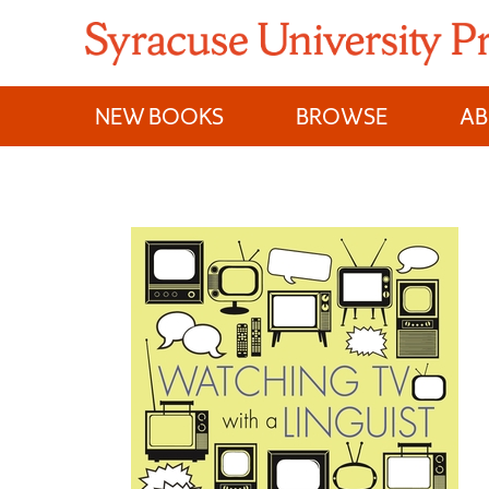
Skip
to
content
NEW BOOKS
BROWSE
A