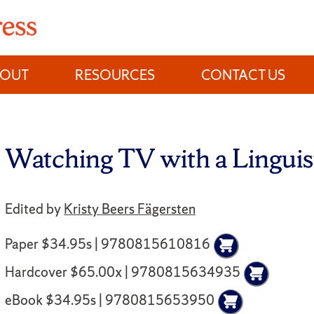
BOUT
RESOURCES
CONTACT US
Watching TV with a Linguis
Edited by
Kristy Beers Fägersten
Paper $34.95s | 9780815610816
Hardcover $65.00x | 9780815634935
eBook $34.95s | 9780815653950