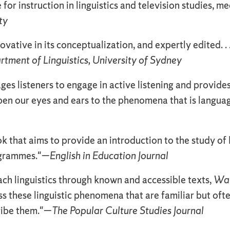
 for instruction in linguistics and television studies, m
ty
novative in its conceptualization, and expertly edited. .
artment of Linguistics, University of Sydney
es listeners to engage in active listening and provides e
pen our eyes and ears to the phenomena that is languag
k that aims to provide an introduction to the study of 
ogrammes."—
English in Education Journal
ach linguistics through known and accessible texts,
Wat
ss these linguistic phenomena that are familiar but of
ribe them."—
The Popular Culture Studies Journal