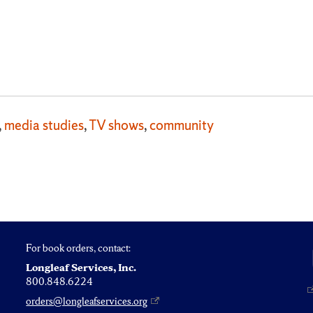
,
media studies
,
TV shows
,
community
For book orders, contact:
Longleaf Services, Inc.
800.848.6224
orders@longleafservices.org