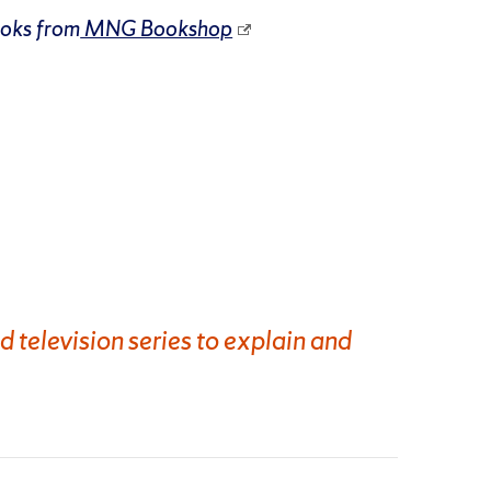
ooks from
MNG Bookshop
d television series to explain and