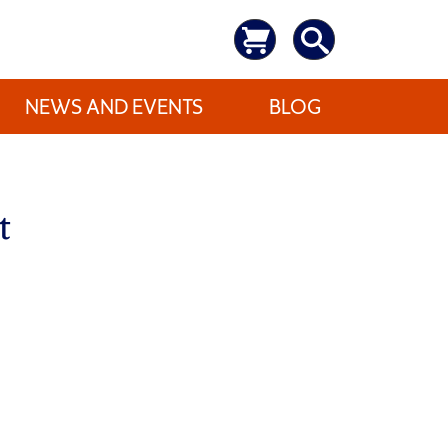
NEWS AND EVENTS
BLOG
t