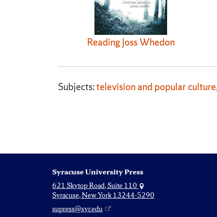
Reading Joss Whedon
Subjects:
television and popular culture
Syracuse University Press
621 Skytop Road, Suite 110
Syracuse, New York 13244-5290
supress@syr.edu