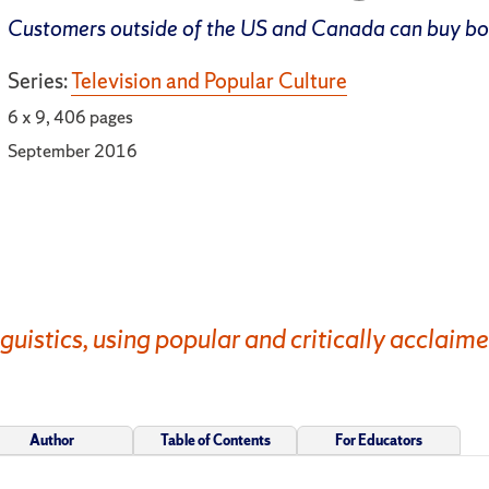
Customers outside of the US and Canada can buy b
Series:
Television and Popular Culture
6 x 9, 406 pages
September 2016
nguistics, using popular and critically acclaime
Author
Table of Contents
For Educators