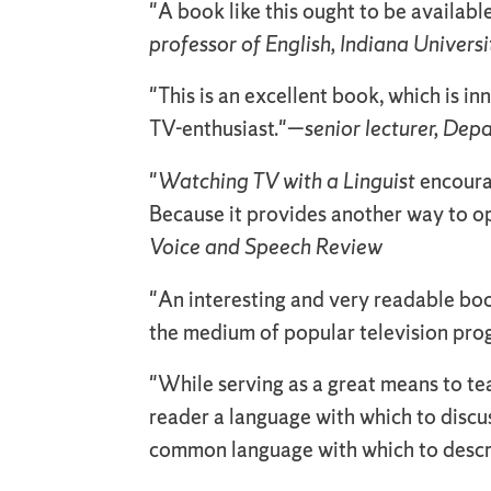
"A book like this ought to be available
professor of English, Indiana Universi
"This is an excellent book, which is in
TV-enthusiast."—
senior lecturer, Dep
"
Watching TV with a Linguist
encourag
Because it provides another way to o
Voice and Speech Review
"An interesting and very readable boo
the medium of popular television pr
"While serving as a great means to te
reader a language with which to discu
common language with which to desc