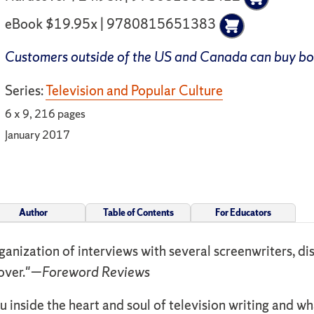
eBook $19.95x | 9780815651383
Customers outside of the US and Canada can buy b
Series:
Television and Popular Culture
6 x 9, 216 pages
January 2017
Author
Table of Contents
For Educators
anization of interviews with several screenwriters, dis
cover."—
Foreword Reviews
 inside the heart and soul of television writing and wha