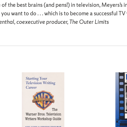
of the best brains (and pens!) in television, Meyers’s 
you want to do . . . which is to become a successful TV
nthal, coexecutive producer, The Outer Limits