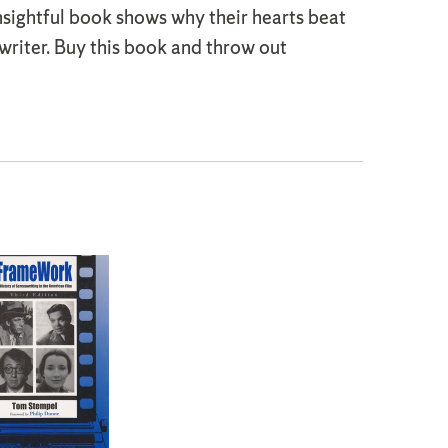
insightful book shows why their hearts beat
 writer. Buy this book and throw out