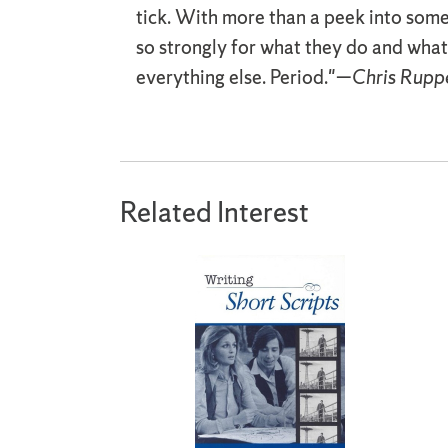
tick. With more than a peek into some 
so strongly for what they do and what 
everything else. Period."—
Chris Ruppe
Related Interest