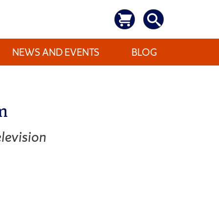
NEWS AND EVENTS
BLOG
m
levision