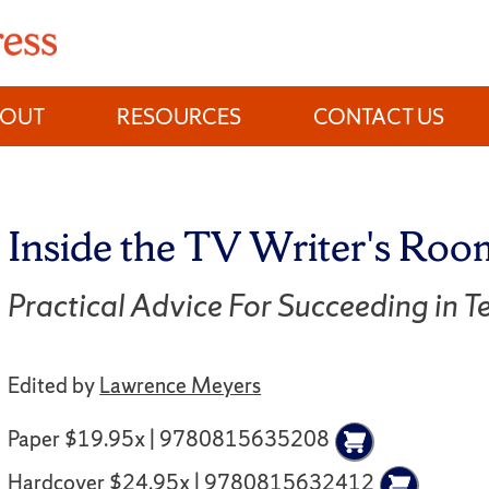
BOUT
RESOURCES
CONTACT US
Inside the TV Writer's Roo
Practical Advice For Succeeding in Te
Edited by
Lawrence Meyers
Paper $19.95x | 9780815635208
Hardcover $24.95x | 9780815632412