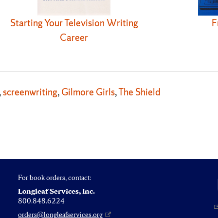
Starting Your Television Writing
F
Career
,
screenwriting
,
Gilmore Girls
,
The Shield
For book orders, contact:
Longleaf Services, Inc.
800.848.6224
orders@longleafservices.org