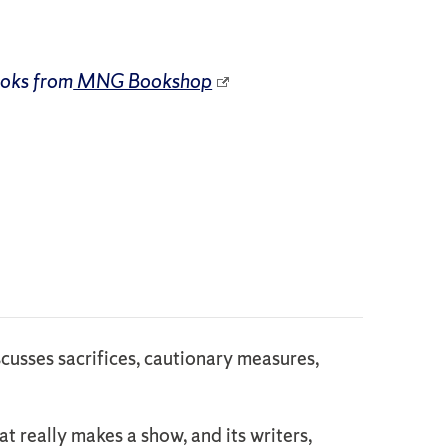
ooks from
MNG Bookshop
cusses sacrifices, cautionary measures,
t really makes a show, and its writers,