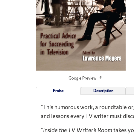
Google Preview
Praise
Description
"This humorous work, a roundtable org
and lessons every TV writer must dis
"
Inside the TV Writer’s Room
takes you