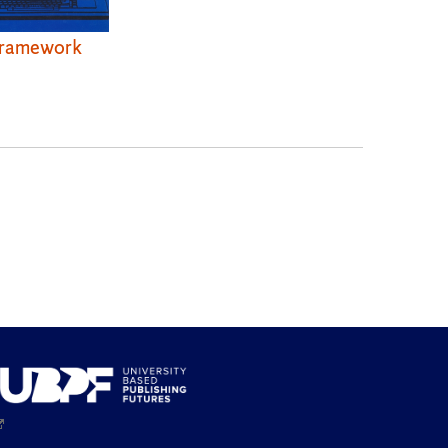
ramework