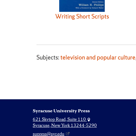
Writing Short Scripts
Subjects:
television and popular culture
Syracuse University Press
621 Skytop Road, Suite 110
Syracuse, New York 13244-5290
supress@syr.edu