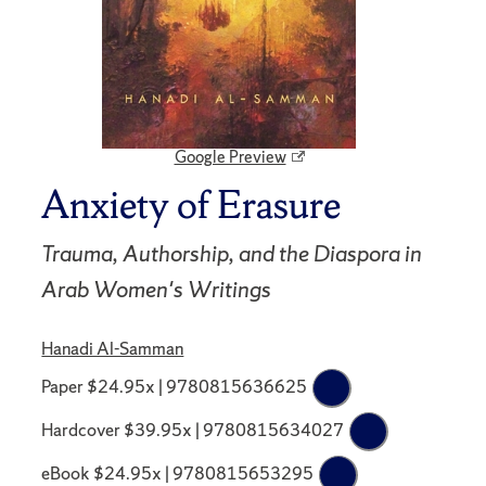
Google Preview
Anxiety of Erasure
Trauma, Authorship, and the Diaspora in
Arab Women's Writings
Hanadi Al-Samman
Paper $24.95x | 9780815636625
Hardcover $39.95x | 9780815634027
eBook $24.95x | 9780815653295