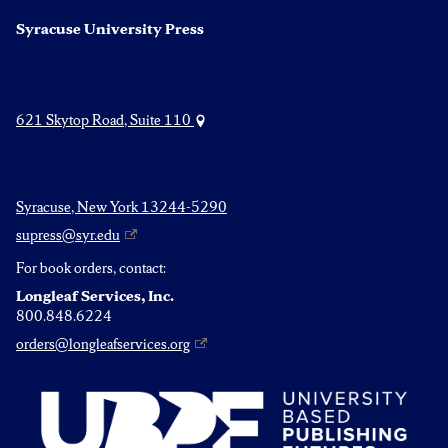
Syracuse University Press
621 Skytop Road, Suite 110
Syracuse, New York 13244-5290
supress@syr.edu
For book orders, contact:
Longleaf Services, Inc.
800.848.6224
orders@longleafservices.org