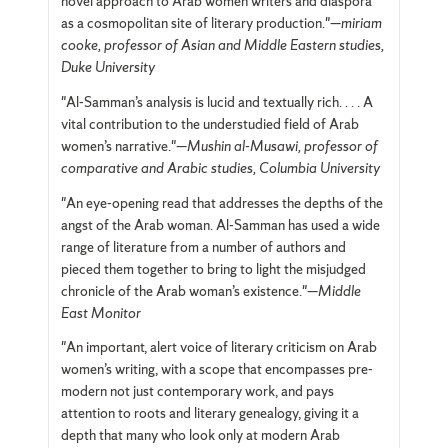
novel approach to Arab women writers and diaspora
as a cosmopolitan site of literary production."—
miriam
cooke, professor of Asian and Middle Eastern studies,
Duke University
"Al-Samman’s analysis is lucid and textually rich. . . . A
vital contribution to the understudied field of Arab
women’s narrative."—
Mushin al-Musawi, professor of
comparative and Arabic studies, Columbia University
"An eye-opening read that addresses the depths of the
angst of the Arab woman. Al-Samman has used a wide
range of literature from a number of authors and
pieced them together to bring to light the misjudged
chronicle of the Arab woman’s existence."—
Middle
East Monitor
"An important, alert voice of literary criticism on Arab
women’s writing, with a scope that encompasses pre-
modern not just contemporary work, and pays
attention to roots and literary genealogy, giving it a
depth that many who look only at modern Arab