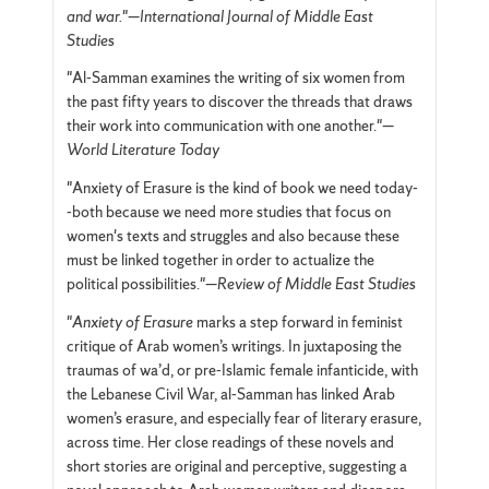
and war.
"—
International Journal of Middle East
Studies
"Al-Samman examines the writing of six women from
the past fifty years to discover the threads that draws
their work into communication with one another."—
World Literature Today
"Anxiety of Erasure is the kind of book we need today-
-both because we need more studies that focus on
women's texts and struggles and also because these
must be linked together in order to actualize the
political possibilities."—
Review of Middle East Studies
"
Anxiety of Erasure
marks a step forward in feminist
critique of Arab women’s writings. In juxtaposing the
traumas of wa’d, or pre-Islamic female infanticide, with
the Lebanese Civil War, al-Samman has linked Arab
women’s erasure, and especially fear of literary erasure,
across time. Her close readings of these novels and
short stories are original and perceptive, suggesting a