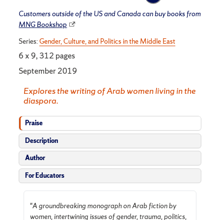
Customers outside of the US and Canada can buy books from
MNG Bookshop
Series:
Gender, Culture, and Politics in the Middle East
6 x 9, 312 pages
September 2019
Explores the writing of Arab women living in the
diaspora.
Praise
Description
Author
For Educators
"
A groundbreaking
monograph on Arab fiction by
women, intertwining issues of gender, trauma, politics,