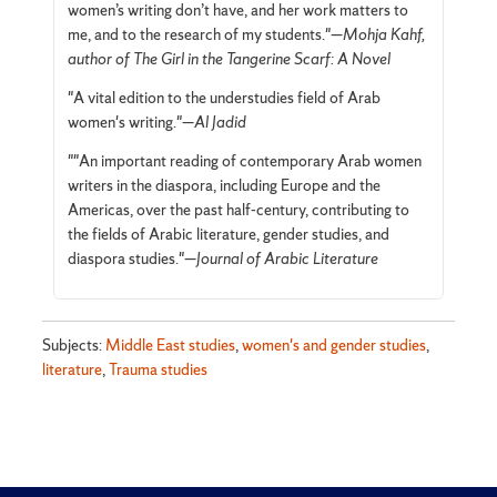
women’s writing don’t have, and her work matters to
me, and to the research of my students."—
Mohja Kahf,
author of The Girl in the Tangerine Scarf: A Novel
"A vital edition to the understudies field of Arab
women's writing."—
Al Jadid
""An important reading of contemporary Arab women
writers in the diaspora, including Europe and the
Americas, over the past half-century, contributing to
the fields of Arabic literature, gender studies, and
diaspora studies."—
Journal of Arabic Literature
Subjects:
Middle East studies
,
women's and gender studies
,
literature
,
Trauma studies